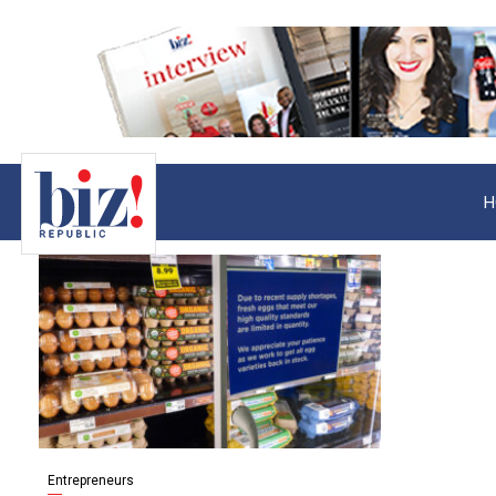
H
Entrepreneurs