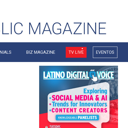
NIALS
BIZ MAGAZINE
TV LIVE
EVENTOS