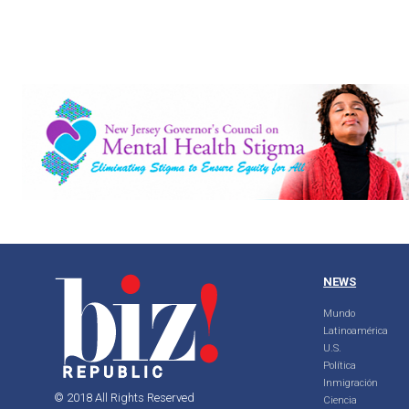
NEWS
Mundo
Latinoamérica
U.S.
Política
Inmigración
© 2018 All Rights Reserved
Ciencia