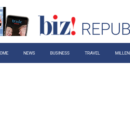
OME
NEWS
BUSINESS
TRAVEL
MILLEN