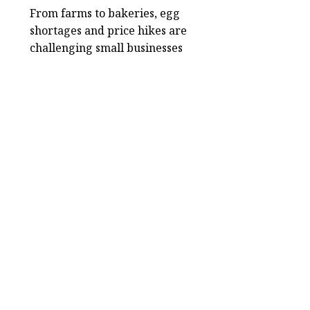
From farms to bakeries, egg
shortages and price hikes are
challenging small businesses