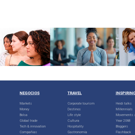
NEGOCIOS
TRAVEL
INSPIRIN
Markets
Corporate tourism
Heidi talks
Money
Destinos
Millennials
Bolsa
Life style
Movements /
Global trade
Cultura
Year 2068
Tech & innovation
Hospitality
Bloggers
Compañias
Gastronomía
Flashback