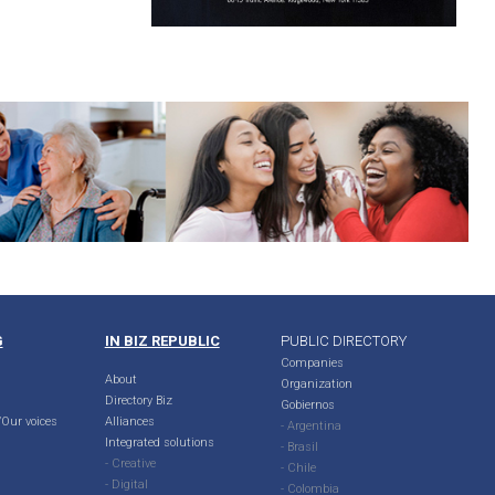
G
IN BIZ REPUBLIC
PUBLIC DIRECTORY
Companies
About
Organization
Directory Biz
Gobiernos
Our voices
Alliances
- Argentina
Integrated solutions
- Brasil
- Creative
- Chile
- Digital
- Colombia