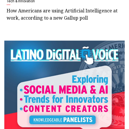
Tech & Innovation
How Americans are using Artificial Intelligence at
work, according to a new Gallup poll