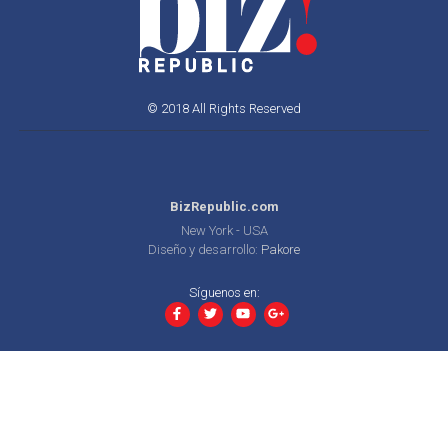
© 2018 All Rights Reserved
BizRepublic.com
New York - USA
Diseño y desarrollo:
Pakore
Síguenos en: