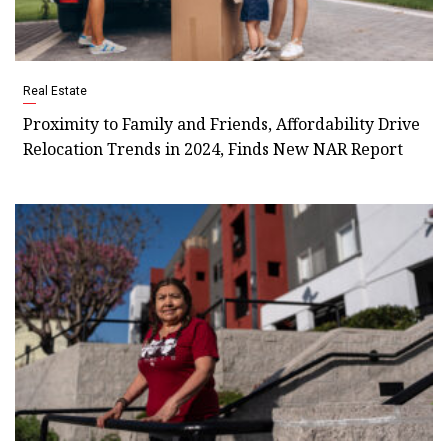
Real Estate
Proximity to Family and Friends, Affordability Drive
Relocation Trends in 2024, Finds New NAR Report