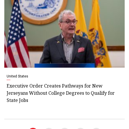
United States
Executive Order Creates Pathways for New
Jerseyans Without College Degrees to Qualify for
State Jobs