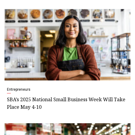
Entrepreneurs
SBA’s 2025 National Small Business Week Will Take
Place May 4-10