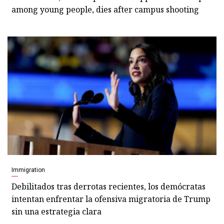
among young people, dies after campus shooting
Immigration
Debilitados tras derrotas recientes, los demócratas
intentan enfrentar la ofensiva migratoria de Trump
sin una estrategia clara