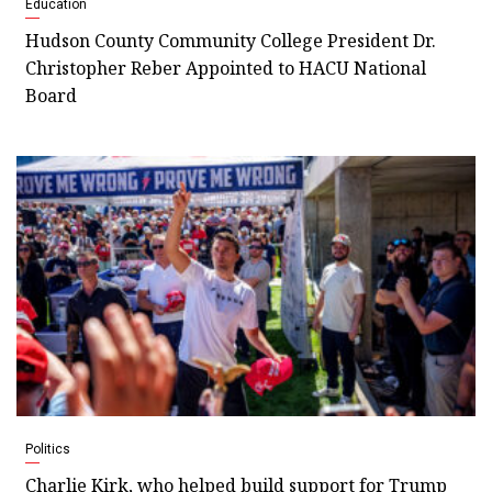
Education
Hudson County Community College President Dr.
Christopher Reber Appointed to HACU National
Board
Politics
Charlie Kirk, who helped build support for Trump