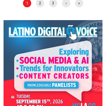
1
2
3
›
»