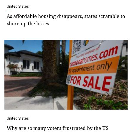
United States
As affordable housing disappears, states scramble to
shore up the losses
United States
Why are so many voters frustrated by the US