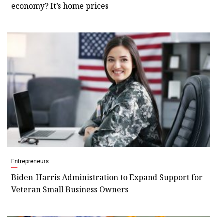
economy? It’s home prices
Entrepreneurs
Biden-Harris Administration to Expand Support for
Veteran Small Business Owners