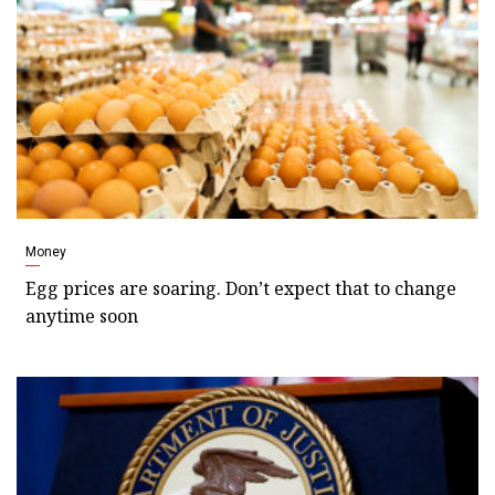
Money
Egg prices are soaring. Don’t expect that to change
anytime soon