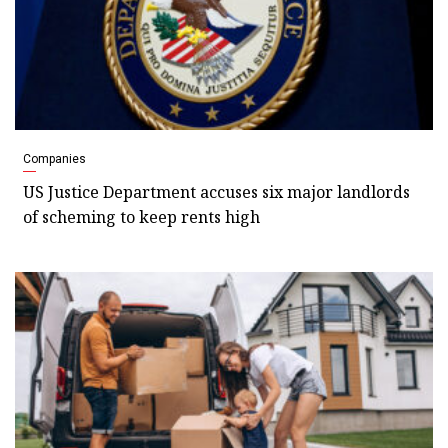
Companies
US Justice Department accuses six major landlords
of scheming to keep rents high