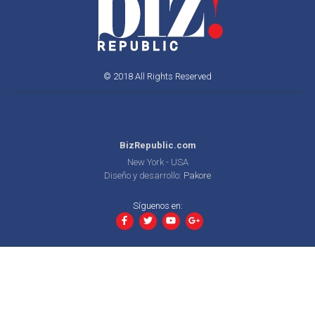
© 2018 All Rights Reserved
BizRepublic.com
New York - USA
Diseño y desarrollo:
Pakore
Síguenos en: