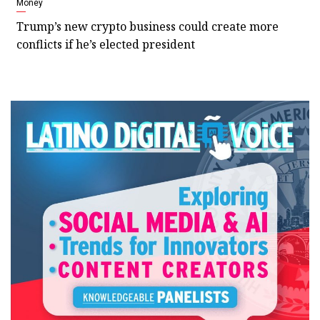
Money
Trump’s new crypto business could create more
conflicts if he’s elected president