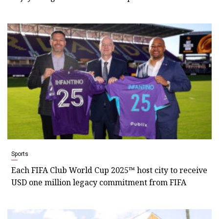
Sports
Each FIFA Club World Cup 2025™ host city to receive
USD one million legacy commitment from FIFA