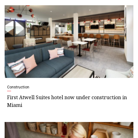
Construction
First Atwell Suites hotel now under construction in
Miami