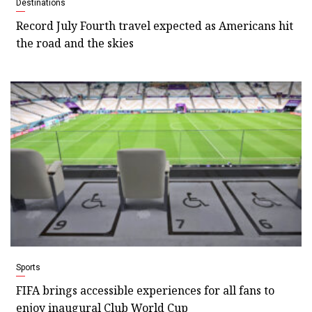
Destinations
Record July Fourth travel expected as Americans hit
the road and the skies
Sports
FIFA brings accessible experiences for all fans to
enjoy inaugural Club World Cup