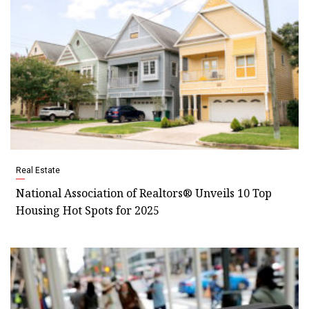
Real Estate
National Association of Realtors® Unveils 10 Top
Housing Hot Spots for 2025