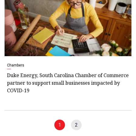
Chambers
Duke Energy, South Carolina Chamber of Commerce
partner to support small businesses impacted by
COVID-19
1
2