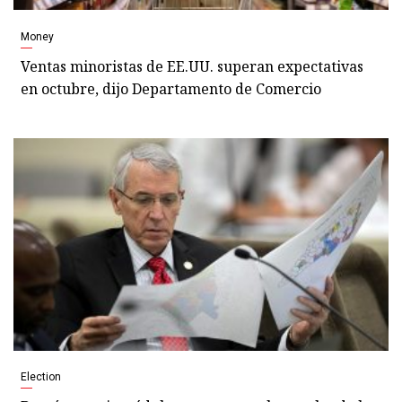
Money
Ventas minoristas de EE.UU. superan expectativas
en octubre, dijo Departamento de Comercio
Election