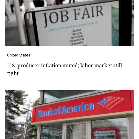
United States
U.S. producer inflation muted; labor market still
tight