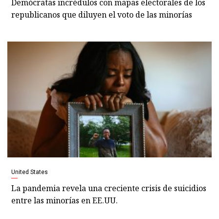
Demócratas incrédulos con mapas electorales de los
republicanos que diluyen el voto de las minorías
United States
La pandemia revela una creciente crisis de suicidios
entre las minorías en EE.UU.