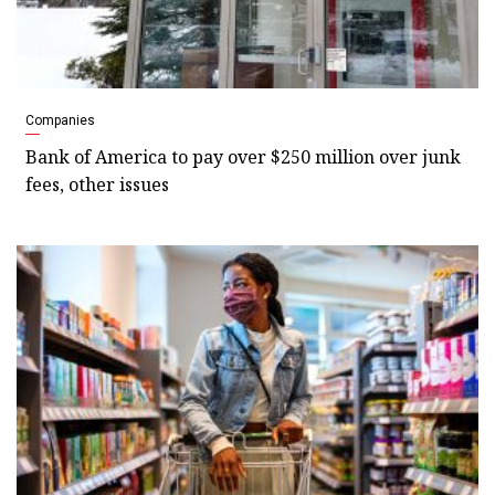
Companies
Bank of America to pay over $250 million over junk
fees, other issues