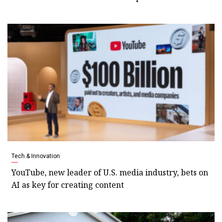
Tech & Innovation
YouTube, new leader of U.S. media industry, bets on
AI as key for creating content