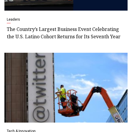
Leaders
The Country’s Largest Business Event Celebrating
the U.S. Latino Cohort Returns for Its Seventh Year
Tech & Innovation