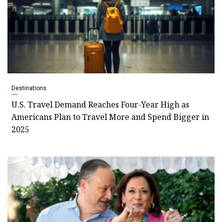
Destinations
U.S. Travel Demand Reaches Four-Year High as
Americans Plan to Travel More and Spend Bigger in
2025