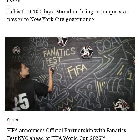
Politics
In his first 100 days, Mamdani brings a unique star
power to New York City governance
Sports
FIFA announces Official Partnership with Fanatics
Fest NYC ahead of FIFA World Cup 2026™