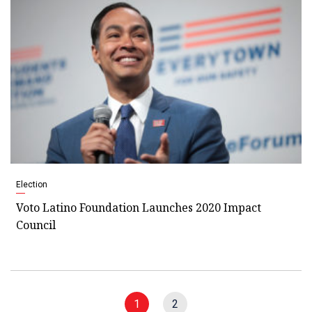
Election
Voto Latino Foundation Launches 2020 Impact
Council
1
2