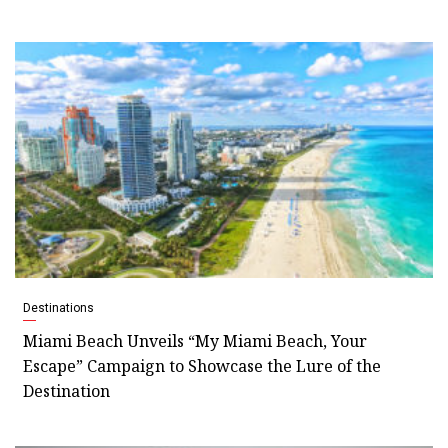
Destinations
Miami Beach Unveils “My Miami Beach, Your
Escape” Campaign to Showcase the Lure of the
Destination