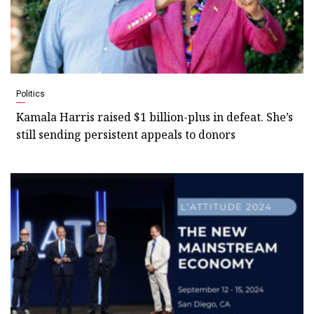
Politics
Kamala Harris raised $1 billion-plus in defeat. She’s
still sending persistent appeals to donors