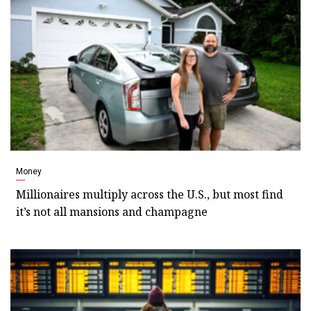
Money
Millionaires multiply across the U.S., but most find
it’s not all mansions and champagne