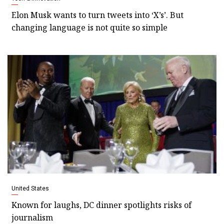
Elon Musk wants to turn tweets into ‘X’s’. But
changing language is not quite so simple
United States
Known for laughs, DC dinner spotlights risks of
journalism