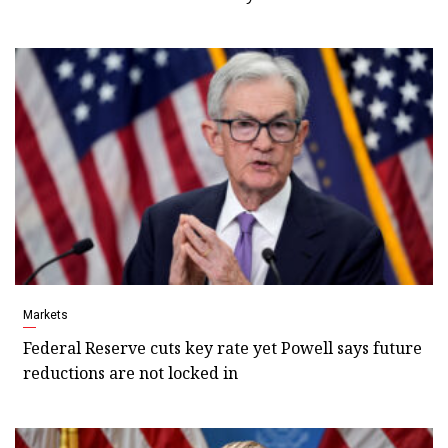
Markets
Federal Reserve cuts key rate yet Powell says future
reductions are not locked in