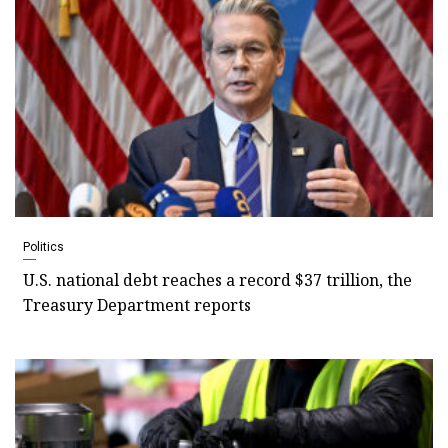
Politics
U.S. national debt reaches a record $37 trillion, the
Treasury Department reports