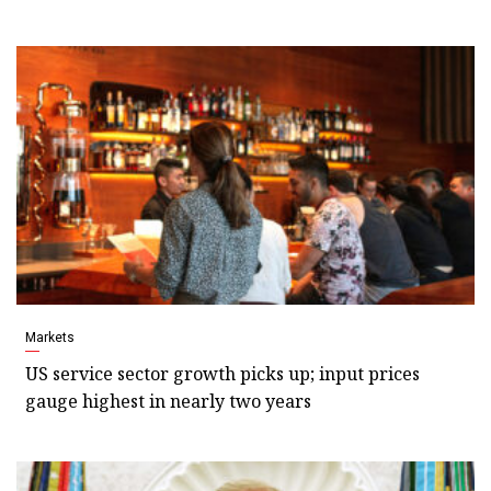
Markets
US service sector growth picks up; input prices
gauge highest in nearly two years