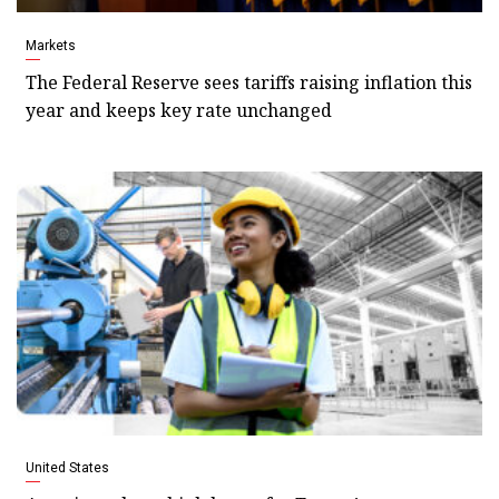
Markets
The Federal Reserve sees tariffs raising inflation this
year and keeps key rate unchanged
United States