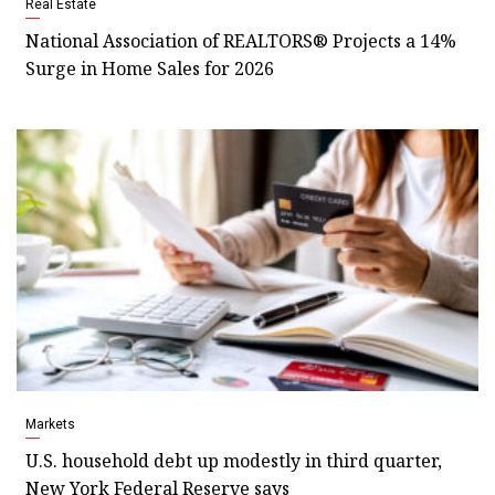
Real Estate
National Association of REALTORS® Projects a 14%
Surge in Home Sales for 2026
Markets
U.S. household debt up modestly in third quarter,
New York Federal Reserve says