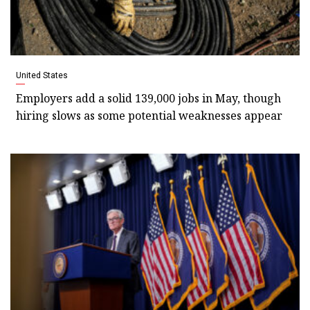
United States
Employers add a solid 139,000 jobs in May, though
hiring slows as some potential weaknesses appear