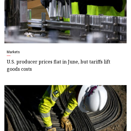
Markets
U.S. producer prices flat in June, but tariffs lift
goods costs