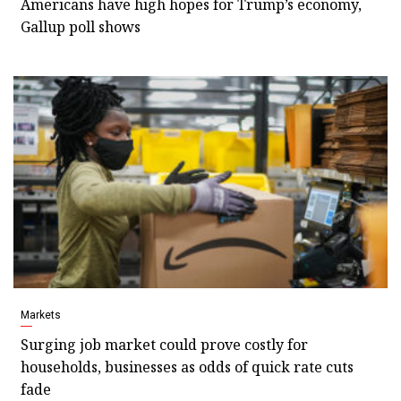
Americans have high hopes for Trump’s economy,
Gallup poll shows
Markets
Surging job market could prove costly for
households, businesses as odds of quick rate cuts
fade