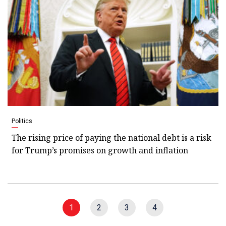
Politics
The rising price of paying the national debt is a risk
for Trump’s promises on growth and inflation
1
2
3
4