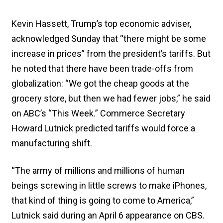
Kevin Hassett, Trump’s top economic adviser,
acknowledged Sunday that “there might be some
increase in prices” from the president’s tariffs. But
he noted that there have been trade-offs from
globalization: “We got the cheap goods at the
grocery store, but then we had fewer jobs,” he said
on ABC’s “This Week.” Commerce Secretary
Howard Lutnick predicted tariffs would force a
manufacturing shift.
“The army of millions and millions of human
beings screwing in little screws to make iPhones,
that kind of thing is going to come to America,”
Lutnick said during an April 6 appearance on CBS.