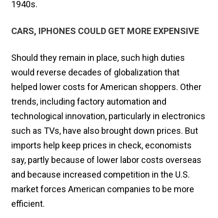
1940s.
CARS, IPHONES COULD GET MORE EXPENSIVE
Should they remain in place, such high duties
would reverse decades of globalization that
helped lower costs for American shoppers. Other
trends, including factory automation and
technological innovation, particularly in electronics
such as TVs, have also brought down prices. But
imports help keep prices in check, economists
say, partly because of lower labor costs overseas
and because increased competition in the U.S.
market forces American companies to be more
efficient.