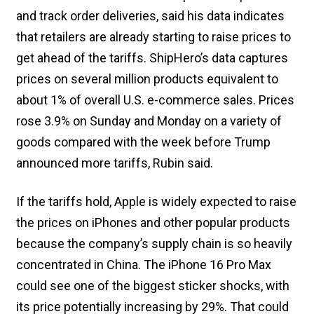
and track order deliveries, said his data indicates
that retailers are already starting to raise prices to
get ahead of the tariffs. ShipHero’s data captures
prices on several million products equivalent to
about 1% of overall U.S. e-commerce sales. Prices
rose 3.9% on Sunday and Monday on a variety of
goods compared with the week before Trump
announced more tariffs, Rubin said.
If the tariffs hold, Apple is widely expected to raise
the prices on iPhones and other popular products
because the company’s supply chain is so heavily
concentrated in China. The iPhone 16 Pro Max
could see one of the biggest sticker shocks, with
its price potentially increasing by 29%. That could