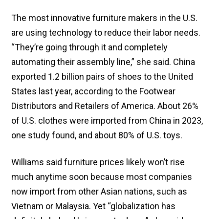
The most innovative furniture makers in the U.S.
are using technology to reduce their labor needs.
“They’re going through it and completely
automating their assembly line,” she said. China
exported 1.2 billion pairs of shoes to the United
States last year, according to the Footwear
Distributors and Retailers of America. About 26%
of U.S. clothes were imported from China in 2023,
one study found, and about 80% of U.S. toys.
Williams said furniture prices likely won’t rise
much anytime soon because most companies
now import from other Asian nations, such as
Vietnam or Malaysia. Yet “globalization has