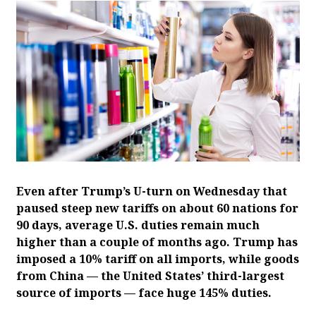
Even after Trump’s U-turn on Wednesday that
paused steep new tariffs on about 60 nations for
90 days, average U.S. duties remain much
higher than a couple of months ago. Trump has
imposed a 10% tariff on all imports, while goods
from China — the United States’ third-largest
source of imports — face huge 145% duties.