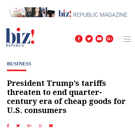
BUSINESS
President Trump’s tariffs
threaten to end quarter-
century era of cheap goods for
U.S. consumers