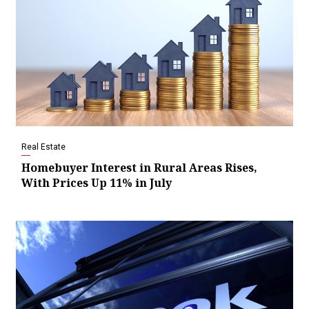
Real Estate
Homebuyer Interest in Rural Areas Rises,
With Prices Up 11% in July