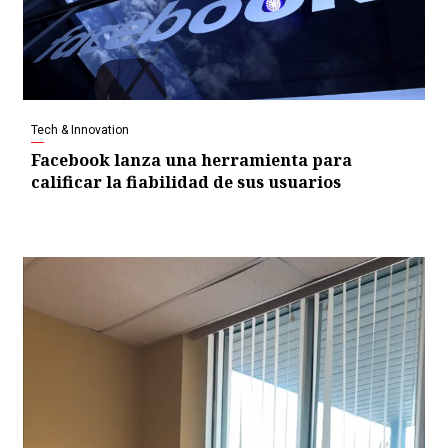
Tech & Innovation
Facebook lanza una herramienta para
calificar la fiabilidad de sus usuarios
Video
Player