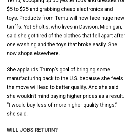
Temu, scooping up polyester tops and dresses for
$5 to $25 and grabbing cheap electronics and
toys. Products from Temu will now face huge new
tariffs. Yet Sholtis, who lives in Davison, Michigan,
said she got tired of the clothes that fell apart after
one washing and the toys that broke easily. She
now shops elsewhere.
She applauds Trump’s goal of bringing some
manufacturing back to the U.S. because she feels
the move will lead to better quality. And she said
she wouldn’t mind paying higher prices as a result.
“I would buy less of more higher quality things,”
she said.
WILL JOBS RETURN?