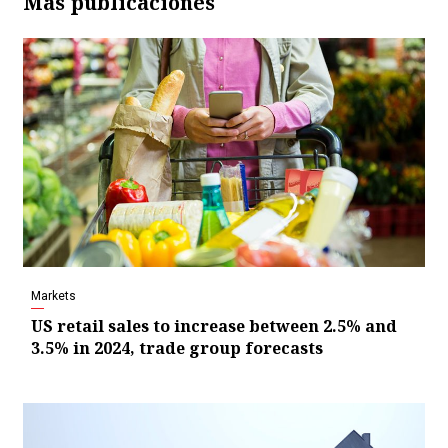
Más publicaciones
Markets
US retail sales to increase between 2.5% and
3.5% in 2024, trade group forecasts