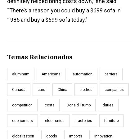
definitely helped bring costs down,” she said.
“There’s a reason you could buy a $699 sofa in
1985 and buy a $699 sofa today.”
Temas Relacionados
aluminum
Americans
automation
barriers
Canadá
cars
China
clothes
companies
competition
costs
Donald Trump
duties
economists
electronics
factories
furniture
globalization
goods
imports
innovation