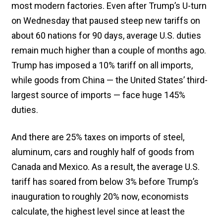
most modern factories. Even after Trump’s U-turn
on Wednesday that paused steep new tariffs on
about 60 nations for 90 days, average U.S. duties
remain much higher than a couple of months ago.
Trump has imposed a 10% tariff on all imports,
while goods from China — the United States’ third-
largest source of imports — face huge 145%
duties.
And there are 25% taxes on imports of steel,
aluminum, cars and roughly half of goods from
Canada and Mexico. As a result, the average U.S.
tariff has soared from below 3% before Trump’s
inauguration to roughly 20% now, economists
calculate, the highest level since at least the