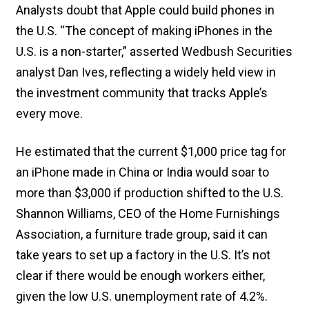
Analysts doubt that Apple could build phones in
the U.S. “The concept of making iPhones in the
U.S. is a non-starter,” asserted Wedbush Securities
analyst Dan Ives, reflecting a widely held view in
the investment community that tracks Apple’s
every move.
He estimated that the current $1,000 price tag for
an iPhone made in China or India would soar to
more than $3,000 if production shifted to the U.S.
Shannon Williams, CEO of the Home Furnishings
Association, a furniture trade group, said it can
take years to set up a factory in the U.S. It’s not
clear if there would be enough workers either,
given the low U.S. unemployment rate of 4.2%.