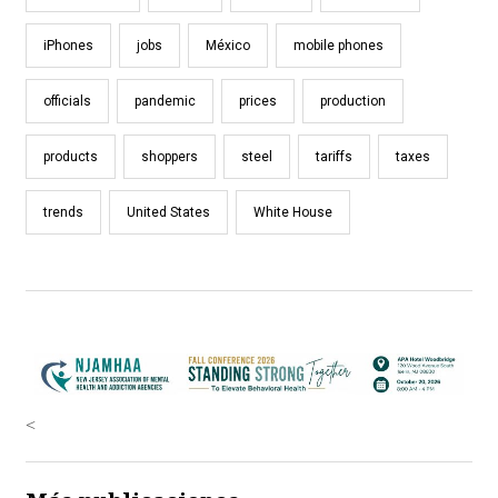
iPhones
jobs
México
mobile phones
officials
pandemic
prices
production
products
shoppers
steel
tariffs
taxes
trends
United States
White House
<