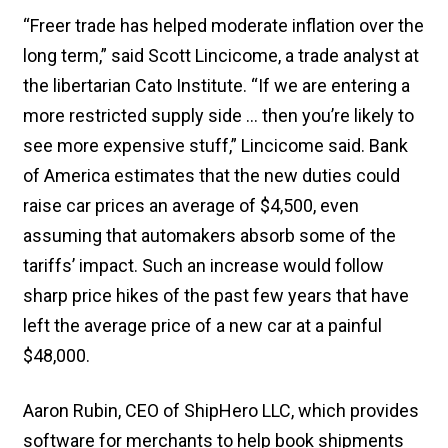
“Freer trade has helped moderate inflation over the
long term,” said Scott Lincicome, a trade analyst at
the libertarian Cato Institute. “If we are entering a
more restricted supply side … then you’re likely to
see more expensive stuff,” Lincicome said. Bank
of America estimates that the new duties could
raise car prices an average of $4,500, even
assuming that automakers absorb some of the
tariffs’ impact. Such an increase would follow
sharp price hikes of the past few years that have
left the average price of a new car at a painful
$48,000.
Aaron Rubin, CEO of ShipHero LLC, which provides
software for merchants to help book shipments