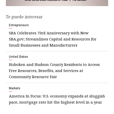
Te puede interesar
Entrepreneurs
SBA Celebrates 73rd Anniversary with New
SBA.gov; Streamlines Capital and Resources for
Small Businesses and Manufacturers
United States
Hoboken and Hudson County Residents to Access
Free Resources, Benefits, and Services at
Community Resource Fair
Markets
America In Focus: U.S. economy expands at sluggish
pace, mortgage rate hit the highest level in a year