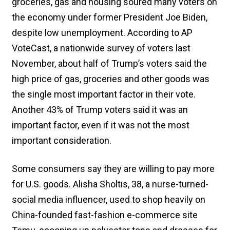
groceries, gas and housing soured many voters on
the economy under former President Joe Biden,
despite low unemployment. According to AP
VoteCast, a nationwide survey of voters last
November, about half of Trump’s voters said the
high price of gas, groceries and other goods was
the single most important factor in their vote.
Another 43% of Trump voters said it was an
important factor, even if it was not the most
important consideration.
Some consumers say they are willing to pay more
for U.S. goods. Alisha Sholtis, 38, a nurse-turned-
social media influencer, used to shop heavily on
China-founded fast-fashion e-commerce site