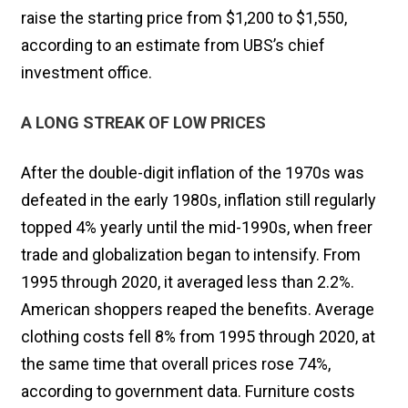
raise the starting price from $1,200 to $1,550,
according to an estimate from UBS’s chief
investment office.
A LONG STREAK OF LOW PRICES
After the double-digit inflation of the 1970s was
defeated in the early 1980s, inflation still regularly
topped 4% yearly until the mid-1990s, when freer
trade and globalization began to intensify. From
1995 through 2020, it averaged less than 2.2%.
American shoppers reaped the benefits. Average
clothing costs fell 8% from 1995 through 2020, at
the same time that overall prices rose 74%,
according to government data. Furniture costs