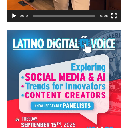
00:00
02:06