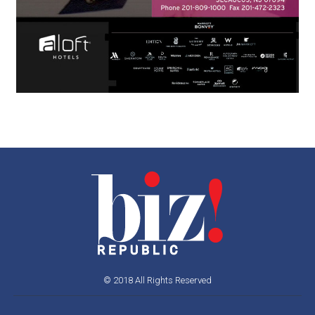
© 2018 All Rights Reserved