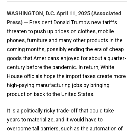
WASHINGTON, D.C. April 11, 2025 (Associated
Press)
— President Donald Trump’s new tariffs
threaten to push up prices on clothes, mobile
phones, furniture and many other products in the
coming months, possibly ending the era of cheap
goods that Americans enjoyed for about a quarter-
century before the pandemic. In return, White
House officials hope the import taxes create more
high-paying manufacturing jobs by bringing
production back to the United States.
It is a politically risky trade-off that could take
years to materialize, and it would have to
overcome tall barriers, such as the automation of