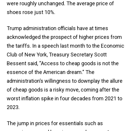
were roughly unchanged. The average price of
shoes rose just 10%.
Trump administration officials have at times
acknowledged the prospect of higher prices from
the tariffs. In a speech last month to the Economic
Club of New York, Treasury Secretary Scott
Bessent said, “Access to cheap goods is not the
essence of the American dream.” The
administration’s willingness to downplay the allure
of cheap goods is a risky move, coming after the
worst inflation spike in four decades from 2021 to
2023.
The jump in prices for essentials such as