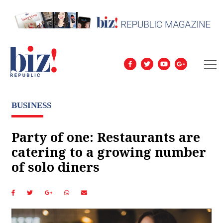
BUSINESS
Party of one: Restaurants are
catering to a growing number
of solo diners