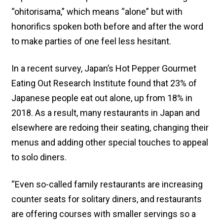
“ohitorisama,” which means “alone” but with
honorifics spoken both before and after the word
to make parties of one feel less hesitant.
In a recent survey, Japan’s Hot Pepper Gourmet
Eating Out Research Institute found that 23% of
Japanese people eat out alone, up from 18% in
2018. As a result, many restaurants in Japan and
elsewhere are redoing their seating, changing their
menus and adding other special touches to appeal
to solo diners.
“Even so-called family restaurants are increasing
counter seats for solitary diners, and restaurants
are offering courses with smaller servings so a