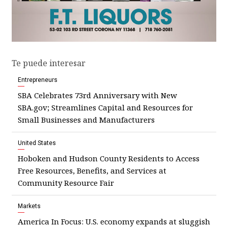
Te puede interesar
Entrepreneurs
SBA Celebrates 73rd Anniversary with New
SBA.gov; Streamlines Capital and Resources for
Small Businesses and Manufacturers
United States
Hoboken and Hudson County Residents to Access
Free Resources, Benefits, and Services at
Community Resource Fair
Markets
America In Focus: U.S. economy expands at sluggish