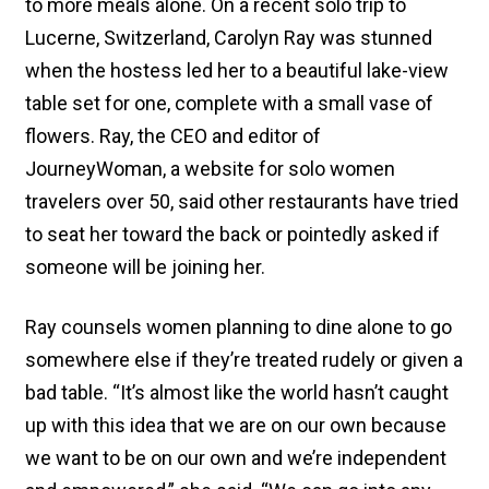
to more meals alone. On a recent solo trip to
Lucerne, Switzerland, Carolyn Ray was stunned
when the hostess led her to a beautiful lake-view
table set for one, complete with a small vase of
flowers. Ray, the CEO and editor of
JourneyWoman, a website for solo women
travelers over 50, said other restaurants have tried
to seat her toward the back or pointedly asked if
someone will be joining her.
Ray counsels women planning to dine alone to go
somewhere else if they’re treated rudely or given a
bad table. “It’s almost like the world hasn’t caught
up with this idea that we are on our own because
we want to be on our own and we’re independent