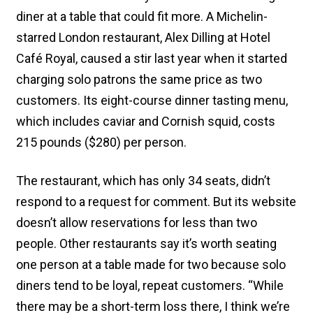
diner at a table that could fit more. A Michelin-
starred London restaurant, Alex Dilling at Hotel
Café Royal, caused a stir last year when it started
charging solo patrons the same price as two
customers. Its eight-course dinner tasting menu,
which includes caviar and Cornish squid, costs
215 pounds ($280) per person.
The restaurant, which has only 34 seats, didn’t
respond to a request for comment. But its website
doesn’t allow reservations for less than two
people. Other restaurants say it’s worth seating
one person at a table made for two because solo
diners tend to be loyal, repeat customers. “While
there may be a short-term loss there, I think we’re