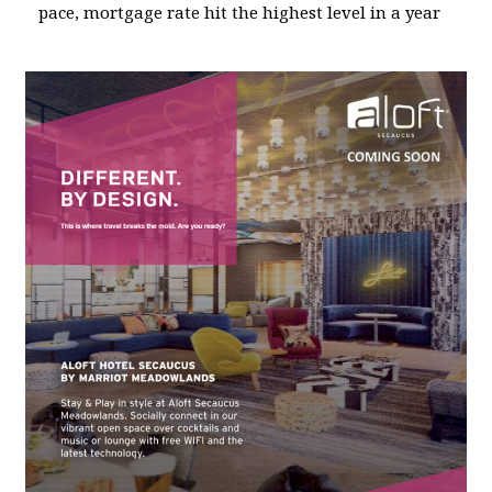
pace, mortgage rate hit the highest level in a year