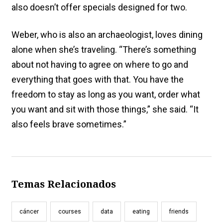
also doesn’t offer specials designed for two.
Weber, who is also an archaeologist, loves dining
alone when she’s traveling. “There’s something
about not having to agree on where to go and
everything that goes with that. You have the
freedom to stay as long as you want, order what
you want and sit with those things,” she said. “It
also feels brave sometimes.”
Temas Relacionados
cáncer
courses
data
eating
friends