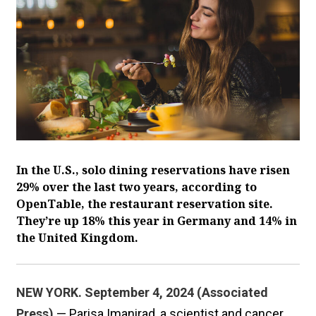
In the U.S., solo dining reservations have risen
29% over the last two years, according to
OpenTable, the restaurant reservation site.
They’re up 18% this year in Germany and 14% in
the United Kingdom.
NEW YORK. September 4, 2024 (Associated
Press)
— Parisa Imanirad, a scientist and cancer