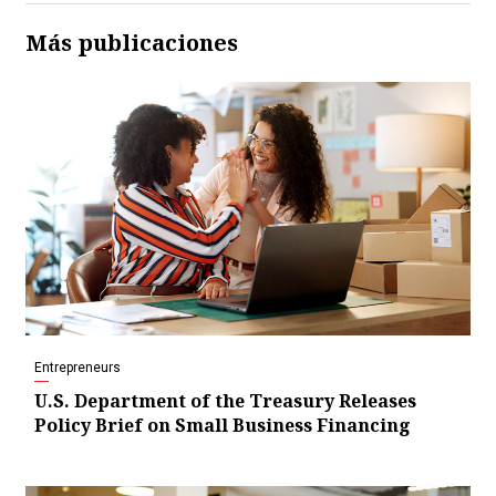
Más publicaciones
Entrepreneurs
U.S. Department of the Treasury Releases
Policy Brief on Small Business Financing