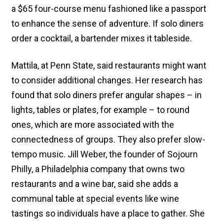
a $65 four-course menu fashioned like a passport
to enhance the sense of adventure. If solo diners
order a cocktail, a bartender mixes it tableside.
Mattila, at Penn State, said restaurants might want
to consider additional changes. Her research has
found that solo diners prefer angular shapes – in
lights, tables or plates, for example – to round
ones, which are more associated with the
connectedness of groups. They also prefer slow-
tempo music. Jill Weber, the founder of Sojourn
Philly, a Philadelphia company that owns two
restaurants and a wine bar, said she adds a
communal table at special events like wine
tastings so individuals have a place to gather. She