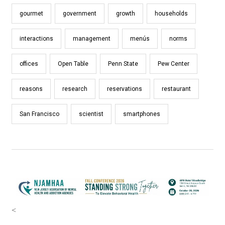
gourmet
government
growth
households
interactions
management
menús
norms
offices
Open Table
Penn State
Pew Center
reasons
research
reservations
restaurant
San Francisco
scientist
smartphones
<