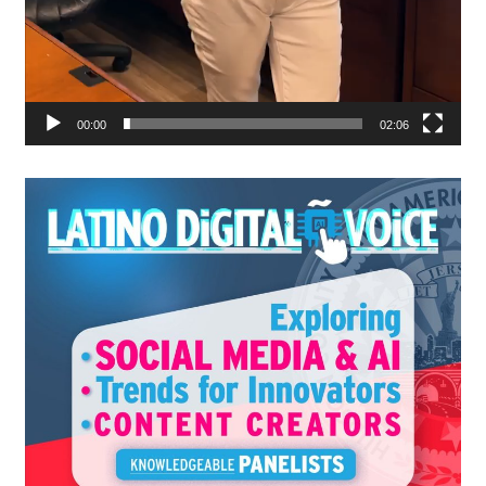
00:00
02:06