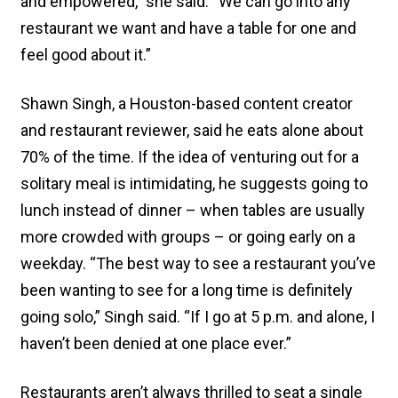
and empowered,” she said. “We can go into any
restaurant we want and have a table for one and
feel good about it.”
Shawn Singh, a Houston-based content creator
and restaurant reviewer, said he eats alone about
70% of the time. If the idea of venturing out for a
solitary meal is intimidating, he suggests going to
lunch instead of dinner – when tables are usually
more crowded with groups – or going early on a
weekday. “The best way to see a restaurant you’ve
been wanting to see for a long time is definitely
going solo,” Singh said. “If I go at 5 p.m. and alone, I
haven’t been denied at one place ever.”
Restaurants aren’t always thrilled to seat a single