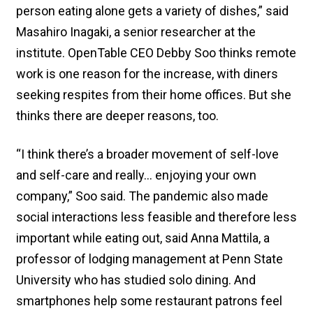
person eating alone gets a variety of dishes,” said
Masahiro Inagaki, a senior researcher at the
institute. OpenTable CEO Debby Soo thinks remote
work is one reason for the increase, with diners
seeking respites from their home offices. But she
thinks there are deeper reasons, too.
“I think there’s a broader movement of self-love
and self-care and really… enjoying your own
company,” Soo said. The pandemic also made
social interactions less feasible and therefore less
important while eating out, said Anna Mattila, a
professor of lodging management at Penn State
University who has studied solo dining. And
smartphones help some restaurant patrons feel