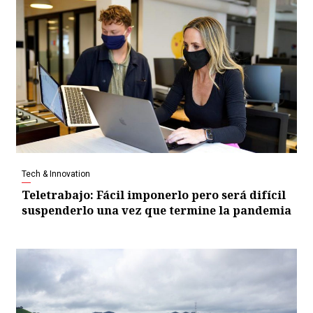
Tech & Innovation
Teletrabajo: Fácil imponerlo pero será difícil
suspenderlo una vez que termine la pandemia