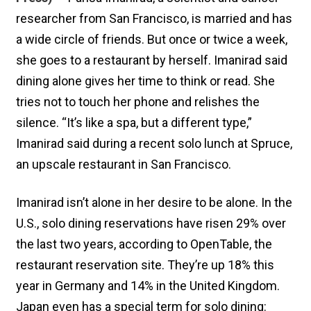
researcher from San Francisco, is married and has
a wide circle of friends. But once or twice a week,
she goes to a restaurant by herself. Imanirad said
dining alone gives her time to think or read. She
tries not to touch her phone and relishes the
silence. “It’s like a spa, but a different type,”
Imanirad said during a recent solo lunch at Spruce,
an upscale restaurant in San Francisco.
Imanirad isn’t alone in her desire to be alone. In the
U.S., solo dining reservations have risen 29% over
the last two years, according to OpenTable, the
restaurant reservation site. They’re up 18% this
year in Germany and 14% in the United Kingdom.
Japan even has a special term for solo dining: