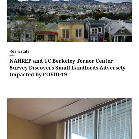
Real Estate
NAHREP and UC Berkeley Terner Center
Survey Discovers Small Landlords Adversely
Impacted by COVID-19
Video
Player