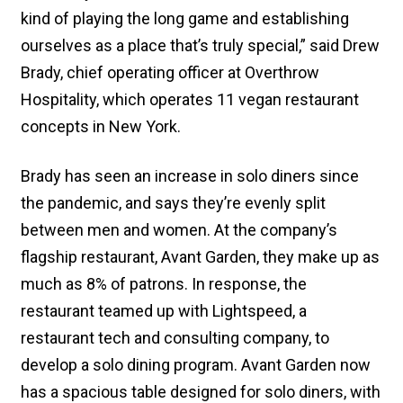
kind of playing the long game and establishing
ourselves as a place that’s truly special,” said Drew
Brady, chief operating officer at Overthrow
Hospitality, which operates 11 vegan restaurant
concepts in New York.
Brady has seen an increase in solo diners since
the pandemic, and says they’re evenly split
between men and women. At the company’s
flagship restaurant, Avant Garden, they make up as
much as 8% of patrons. In response, the
restaurant teamed up with Lightspeed, a
restaurant tech and consulting company, to
develop a solo dining program. Avant Garden now
has a spacious table designed for solo diners, with