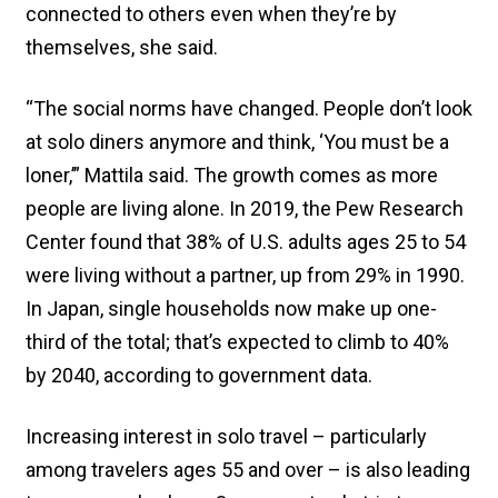
connected to others even when they’re by
themselves, she said.
“The social norms have changed. People don’t look
at solo diners anymore and think, ‘You must be a
loner,’” Mattila said. The growth comes as more
people are living alone. In 2019, the Pew Research
Center found that 38% of U.S. adults ages 25 to 54
were living without a partner, up from 29% in 1990.
In Japan, single households now make up one-
third of the total; that’s expected to climb to 40%
by 2040, according to government data.
Increasing interest in solo travel – particularly
among travelers ages 55 and over – is also leading