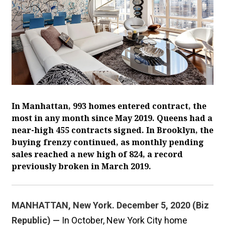
In Manhattan, 993 homes entered contract, the
most in any month since May 2019. Queens had a
near-high 455 contracts signed. In Brooklyn, the
buying frenzy continued, as monthly pending
sales reached a new high of 824, a record
previously broken in March 2019.
MANHATTAN, New York. December 5, 2020 (Biz
Republic) —
In October, New York City home