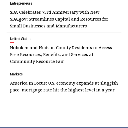
Entrepreneurs
SBA Celebrates 73rd Anniversary with New
SBA.gov; Streamlines Capital and Resources for
Small Businesses and Manufacturers
United States
Hoboken and Hudson County Residents to Access
Free Resources, Benefits, and Services at
Community Resource Fair
Markets
America In Focus: U.S. economy expands at sluggish
pace, mortgage rate hit the highest level in a year