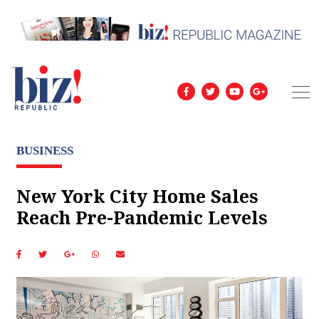
BUSINESS
New York City Home Sales
Reach Pre-Pandemic Levels