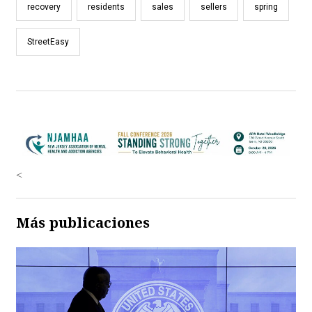
recovery
residents
sales
sellers
spring
StreetEasy
<
Más publicaciones