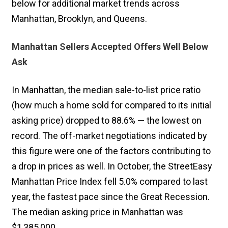
below for additional market trends across
Manhattan, Brooklyn, and Queens.
Manhattan Sellers Accepted Offers Well Below
Ask
In Manhattan, the median sale-to-list price ratio
(how much a home sold for compared to its initial
asking price) dropped to 88.6% — the lowest on
record. The off-market negotiations indicated by
this figure were one of the factors contributing to
a drop in prices as well. In October, the StreetEasy
Manhattan Price Index fell 5.0% compared to last
year, the fastest pace since the Great Recession.
The median asking price in Manhattan was
$1,385,000.