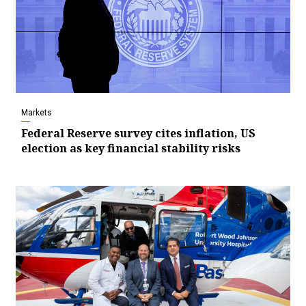
Markets
Federal Reserve survey cites inflation, US
election as key financial stability risks