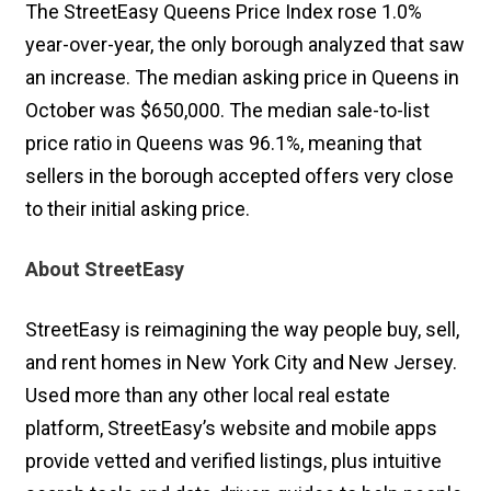
The StreetEasy Queens Price Index rose 1.0%
year-over-year, the only borough analyzed that saw
an increase. The median asking price in Queens in
October was $650,000. The median sale-to-list
price ratio in Queens was 96.1%, meaning that
sellers in the borough accepted offers very close
to their initial asking price.
About StreetEasy
StreetEasy is reimagining the way people buy, sell,
and rent homes in New York City and New Jersey.
Used more than any other local real estate
platform, StreetEasy’s website and mobile apps
provide vetted and verified listings, plus intuitive