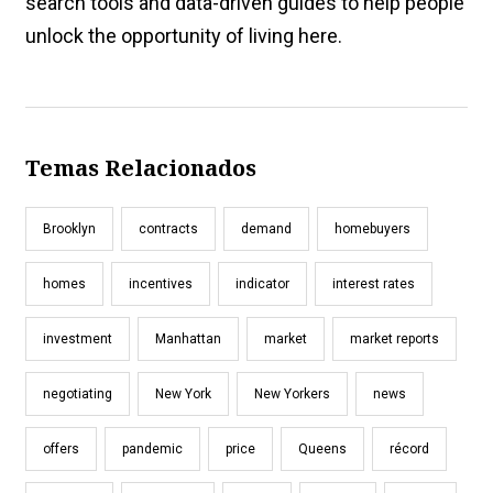
search tools and data-driven guides to help people
unlock the opportunity of living here.
Temas Relacionados
Brooklyn
contracts
demand
homebuyers
homes
incentives
indicator
interest rates
investment
Manhattan
market
market reports
negotiating
New York
New Yorkers
news
offers
pandemic
price
Queens
récord