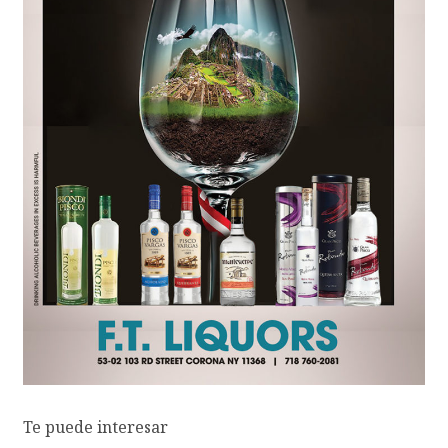
Te puede interesar