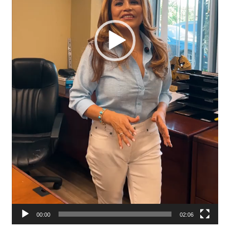
00:00
02:06