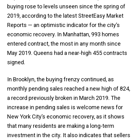
buying rose to levels unseen since the spring of
2019, according to the latest StreetEasy Market
Reports — an optimistic indicator for the city’s
economic recovery. In Manhattan, 993 homes
entered contract, the most in any month since
May 2019. Queens had a near-high 455 contracts
signed.
In Brooklyn, the buying frenzy continued, as
monthly pending sales reached a new high of 824,
a record previously broken in March 2019. The
increase in pending sales is welcome news for
New York City’s economic recovery, as it shows
that many residents are making a long-term
investment in the city. It also indicates that sellers