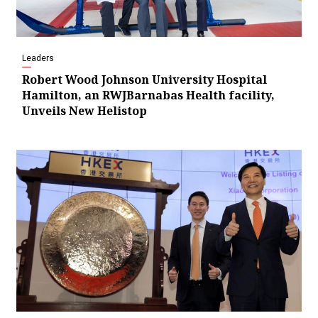
Leaders
Robert Wood Johnson University Hospital
Hamilton, an RWJBarnabas Health facility,
Unveils New Helistop