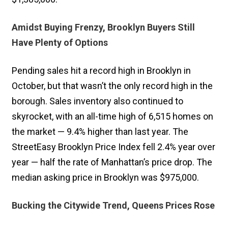
Amidst Buying Frenzy, Brooklyn Buyers Still
Have Plenty of Options
Pending sales hit a record high in Brooklyn in
October, but that wasn’t the only record high in the
borough. Sales inventory also continued to
skyrocket, with an all-time high of 6,515 homes on
the market — 9.4% higher than last year. The
StreetEasy Brooklyn Price Index fell 2.4% year over
year — half the rate of Manhattan’s price drop. The
median asking price in Brooklyn was $975,000.
Bucking the Citywide Trend, Queens Prices Rose