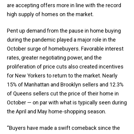
are accepting offers more in line with the record
high supply of homes on the market.
Pent up demand from the pause in home buying
during the pandemic played a major role in the
October surge of homebuyers. Favorable interest
rates, greater negotiating power, and the
proliferation of price cuts also created incentives
for New Yorkers to return to the market. Nearly
15% of Manhattan and Brooklyn sellers and 12.3%
of Queens sellers cut the price of their home in
October — on par with what is typically seen during
the April and May home-shopping season.
“Buyers have made a swift comeback since the