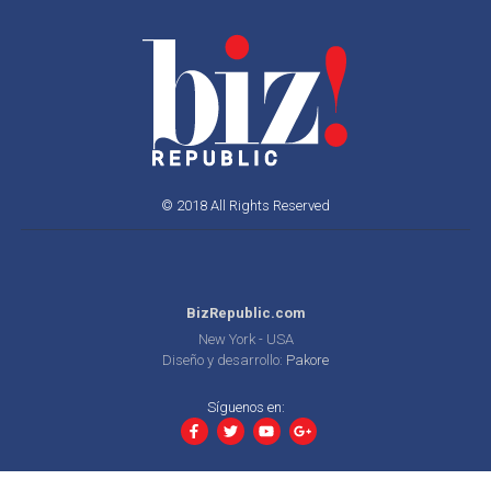
© 2018 All Rights Reserved
BizRepublic.com
New York - USA
Diseño y desarrollo:
Pakore
Síguenos en: