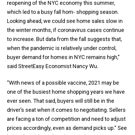
reopening of the NYC economy this summer,
which led to a busy fall hom- shopping season.
Looking ahead, we could see home sales slow in
the winter months, if coronavirus cases continue
to increase. But data from the fall suggests that,
when the pandemic is relatively under control,
buyer demand for homes in NYC remains high,”
said StreetEasy Economist Nancy Wu.
“With news of a possible vaccine, 2021 may be
one of the busiest home shopping years we have
ever seen. That said, buyers will still be in the
driver’s seat when it comes to negotiating. Sellers
are facing a ton of competition and need to adjust
prices accordingly, even as demand picks up.” See