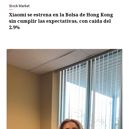
Stock Market
Xiaomi se estrena en la Bolsa de Hong Kong
sin cumplir las expectativas, con caída del
2.9%
Video
Player