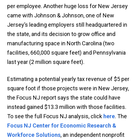
per employee. Another huge loss for New Jersey
came with Johnson & Johnson, one of New
Jersey’s leading employers still headquartered in
the state, and its decision to grow office and
manufacturing space in North Carolina (two
facilities, 660,000 square feet) and Pennsylvania
last year (2 million square feet).
Estimating a potential yearly tax revenue of $5 per
square foot if those projects were in New Jersey,
the Focus NJ report says the state could have
instead gained $13.3 million with those facilities.
To see the full Focus NJ analysis, click
here
. The
Focus NJ Center for Economic Research &
Workforce Solutions
, an independent nonprofit