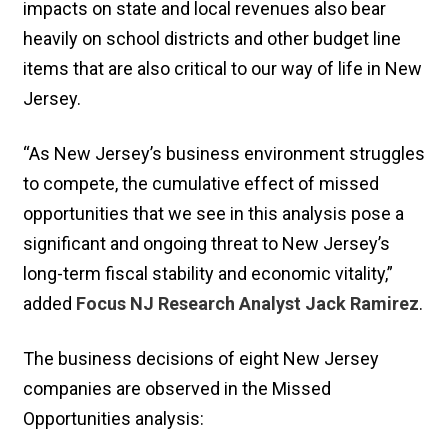
impacts on state and local revenues also bear
heavily on school districts and other budget line
items that are also critical to our way of life in New
Jersey.
“As New Jersey’s business environment struggles
to compete, the cumulative effect of missed
opportunities that we see in this analysis pose a
significant and ongoing threat to New Jersey’s
long-term fiscal stability and economic vitality,”
added
Focus NJ Research Analyst Jack Ramirez
.
The business decisions of eight New Jersey
companies are observed in the Missed
Opportunities analysis: