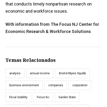
that conducts timely nonpartisan research on
economic and workforce issues.
With information from The Focus NJ Center for
Economic Research & Workforce Solutions
Temas Relacionados
analysis
annual income
Bristol Myers Squibb
business environment
companies
corporation
fiscal stability
Focus NJ
Garden State