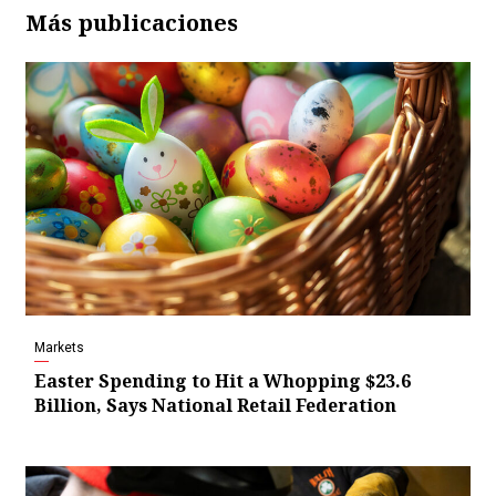
Más publicaciones
Markets
Easter Spending to Hit a Whopping $23.6
Billion, Says National Retail Federation