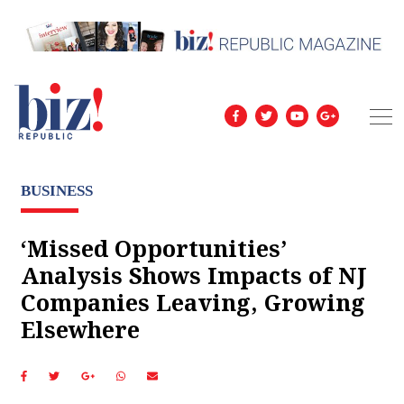
BUSINESS
‘Missed Opportunities’
Analysis Shows Impacts of NJ
Companies Leaving, Growing
Elsewhere