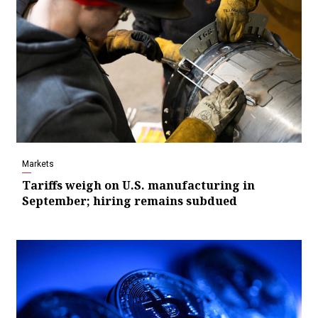
Markets
Tariffs weigh on U.S. manufacturing in
September; hiring remains subdued