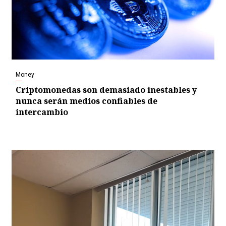
Money
Criptomonedas son demasiado inestables y
nunca serán medios confiables de
intercambio
Video
Player