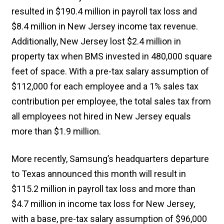
resulted in $190.4 million in payroll tax loss and
$8.4 million in New Jersey income tax revenue.
Additionally, New Jersey lost $2.4 million in
property tax when BMS invested in 480,000 square
feet of space. With a pre-tax salary assumption of
$112,000 for each employee and a 1% sales tax
contribution per employee, the total sales tax from
all employees not hired in New Jersey equals
more than $1.9 million.
More recently, Samsung’s headquarters departure
to Texas announced this month will result in
$115.2 million in payroll tax loss and more than
$4.7 million in income tax loss for New Jersey,
with a base, pre-tax salary assumption of $96,000