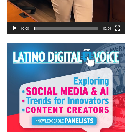
00:00
02:06