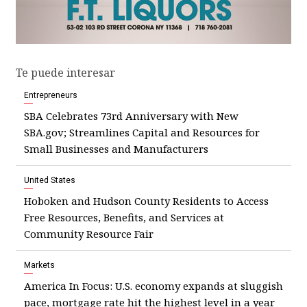
Te puede interesar
Entrepreneurs
SBA Celebrates 73rd Anniversary with New
SBA.gov; Streamlines Capital and Resources for
Small Businesses and Manufacturers
United States
Hoboken and Hudson County Residents to Access
Free Resources, Benefits, and Services at
Community Resource Fair
Markets
America In Focus: U.S. economy expands at sluggish
pace, mortgage rate hit the highest level in a year