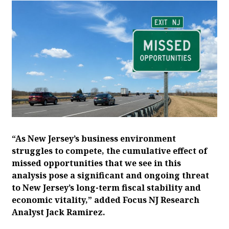
“As New Jersey’s business environment
struggles to compete, the cumulative effect of
missed opportunities that we see in this
analysis pose a significant and ongoing threat
to New Jersey’s long-term fiscal stability and
economic vitality,” added Focus NJ Research
Analyst Jack Ramirez.