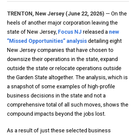
TRENTON, New Jersey (June 22, 2026)
— On the
heels of another major corporation leaving the
state of New Jersey,
Focus NJ
released a
new
“Missed Opportunities” analysis
detailing eight
New Jersey companies that have chosen to
downsize their operations in the state, expand
outside the state or relocate operations outside
the Garden State altogether. The analysis, which is
a snapshot of some examples of high-profile
business decisions in the state and not a
comprehensive total of all such moves, shows the
compound impacts beyond the jobs lost.
As a result of just these selected business