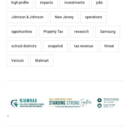
high-profile
impacts
investments
jobs
Johnson & Johnson
New Jersey
operations
opportunities
Property Tax
research
Samsung
school districts
snapshot
tax revenue
threat
Verizon
Walmart
<