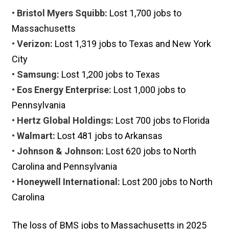
• Bristol Myers Squibb:
Lost 1,700 jobs to
Massachusetts
• Verizon:
Lost 1,319 jobs to Texas and New York
City
• Samsung:
Lost 1,200 jobs to Texas
• Eos Energy Enterprise:
Lost 1,000 jobs to
Pennsylvania
• Hertz Global Holdings:
Lost 700 jobs to Florida
• Walmart:
Lost 481 jobs to Arkansas
• Johnson & Johnson:
Lost 620 jobs to North
Carolina and Pennsylvania
• Honeywell International:
Lost 200 jobs to North
Carolina
The loss of BMS jobs to Massachusetts in 2025