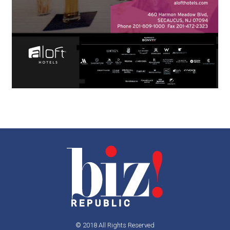
© 2018 All Rights Reserved