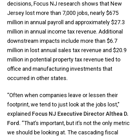
decisions, Focus NJ research shows that New
Jersey lost more than 7,000 jobs, nearly $675
million in annual payroll and approximately $27.3
million in annual income tax revenue. Additional
downstream impacts include more than $6.7
million in lost annual sales tax revenue and $20.9
million in potential property tax revenue tied to
office and manufacturing investments that
occurred in other states.
“Often when companies leave or lessen their
footprint, we tend to just look at the jobs lost,”
explained
Focus NJ Executive Director Althea D.
Ford
. “That’s important, but it’s not the only metric
we should be looking at. The cascading fiscal