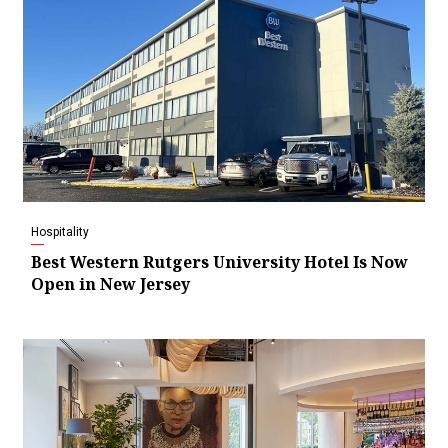
Hospitality
Best Western Rutgers University Hotel Is Now
Open in New Jersey