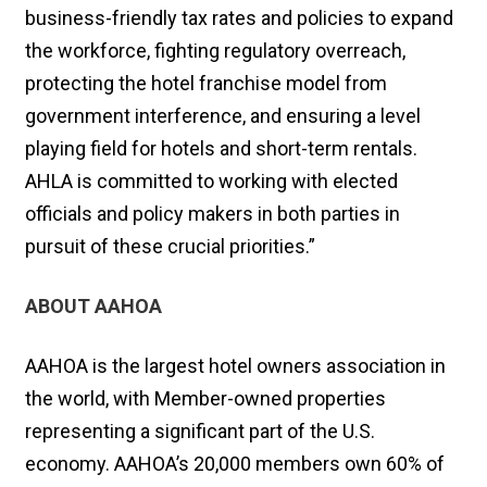
business-friendly tax rates and policies to expand
the workforce, fighting regulatory overreach,
protecting the hotel franchise model from
government interference, and ensuring a level
playing field for hotels and short-term rentals.
AHLA is committed to working with elected
officials and policy makers in both parties in
pursuit of these crucial priorities.”
ABOUT AAHOA
AAHOA is the largest hotel owners association in
the world, with Member-owned properties
representing a significant part of the U.S.
economy. AAHOA’s 20,000 members own 60% of