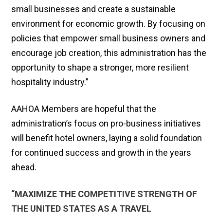
small businesses and create a sustainable
environment for economic growth. By focusing on
policies that empower small business owners and
encourage job creation, this administration has the
opportunity to shape a stronger, more resilient
hospitality industry.”
AAHOA Members are hopeful that the
administration’s focus on pro-business initiatives
will benefit hotel owners, laying a solid foundation
for continued success and growth in the years
ahead.
“MAXIMIZE THE COMPETITIVE STRENGTH OF
THE UNITED STATES AS A TRAVEL