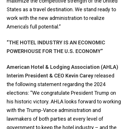
maximize the competitive strength of the United
States as a travel destination. We stand ready to
work with the new administration to realize
America’s full potential.”
“THE HOTEL INDUSTRY IS AN ECONOMIC
POWERHOUSE FOR THE U.S. ECONOMY”
American Hotel & Lodging Association (AHLA)
Interim President & CEO Kevin Carey
released
the following statement regarding the 2024
elections: “We congratulate President Trump on
his historic victory. AHLA looks forward to working
with the Trump-Vance administration and
lawmakers of both parties at every level of
government to keep the hotel industry – and the