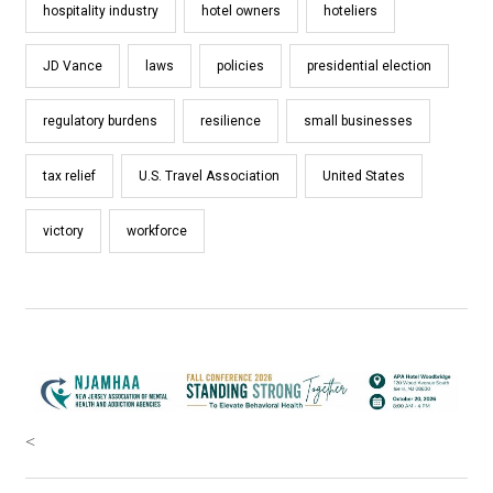
hospitality industry
hotel owners
hoteliers
JD Vance
laws
policies
presidential election
regulatory burdens
resilience
small businesses
tax relief
U.S. Travel Association
United States
victory
workforce
<