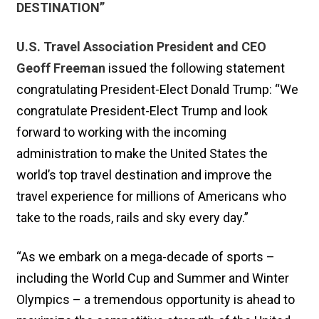
DESTINATION”
U.S. Travel Association President and CEO
Geoff Freeman
issued the following statement
congratulating President-Elect Donald Trump: “We
congratulate President-Elect Trump and look
forward to working with the incoming
administration to make the United States the
world’s top travel destination and improve the
travel experience for millions of Americans who
take to the roads, rails and sky every day.”
“As we embark on a mega-decade of sports –
including the World Cup and Summer and Winter
Olympics – a tremendous opportunity is ahead to