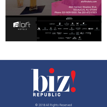
© 2018 All Rights Reserved