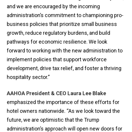
and we are encouraged by the incoming
administration’s commitment to championing pro-
business policies that prioritize small business
growth, reduce regulatory burdens, and build
pathways for economic resilience. We look
forward to working with the new administration to
implement policies that support workforce
development, drive tax relief, and foster a thriving
hospitality sector.”
AAHOA President & CEO Laura Lee Blake
emphasized the importance of these efforts for
hotel owners nationwide. “As we look toward the
future, we are optimistic that the Trump
administration’s approach will open new doors for