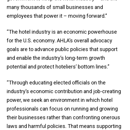
many thousands of small businesses and
employees that power it – moving forward.”
“The hotel industry is an economic powerhouse
for the U.S. economy. AHLA’s overall advocacy
goals are to advance public policies that support
and enable the industry’s long-term growth
potential and protect hoteliers’ bottom lines.”
“Through educating elected officials on the
industry’s economic contribution and job-creating
power, we seek an environment in which hotel
professionals can focus on running and growing
their businesses rather than confronting onerous
laws and harmful policies. That means supporting