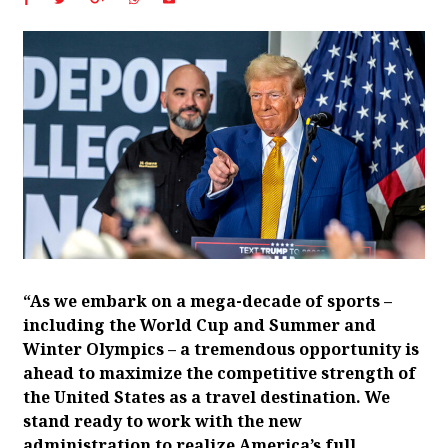
“As we embark on a mega-decade of sports –
including the World Cup and Summer and
Winter Olympics – a tremendous opportunity is
ahead to maximize the competitive strength of
the United States as a travel destination. We
stand ready to work with the new
administration to realize America’s full