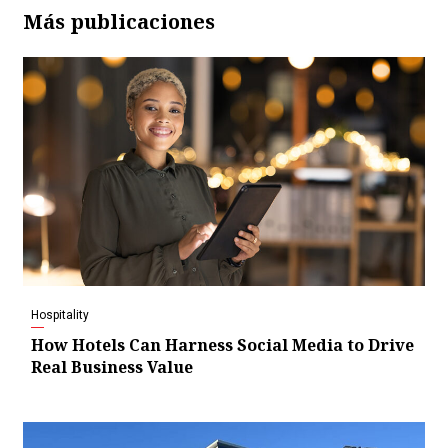
Más publicaciones
Hospitality
How Hotels Can Harness Social Media to Drive
Real Business Value