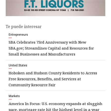
Te puede interesar
Entrepreneurs
SBA Celebrates 73rd Anniversary with New
SBA.gov; Streamlines Capital and Resources for
Small Businesses and Manufacturers
United States
Hoboken and Hudson County Residents to Access
Free Resources, Benefits, and Services at
Community Resource Fair
Markets
America In Focus: U.S. economy expands at sluggish
pace, mortgage rate hit the highest level in a year