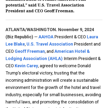
potential,” said U.S. Travel Association
President and CEO Geoff Freeman.
ATLANTA/WASHINGTON. November 9, 2024
(Biz Republic)
—
AAHOA
President & CEO
Laura
Lee Blake
,
U.S. Travel Association
President and
CEO
Geoff Freeman
, and
American Hotel &
Lodging Association (AHLA)
Interim President &
CEO
Kevin Carey
, agreed to welcome Donald
Trump’s electoral victory, trusting that the
incoming administration will create a sustainable
environment for the growth of the hotel and travel
industry, especially for small businesses, avoiding
harmful laws, and promoting the consolidation of