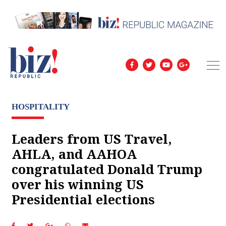
HOSPITALITY
Leaders from US Travel,
AHLA, and AAHOA
congratulated Donald Trump
over his winning US
Presidential elections