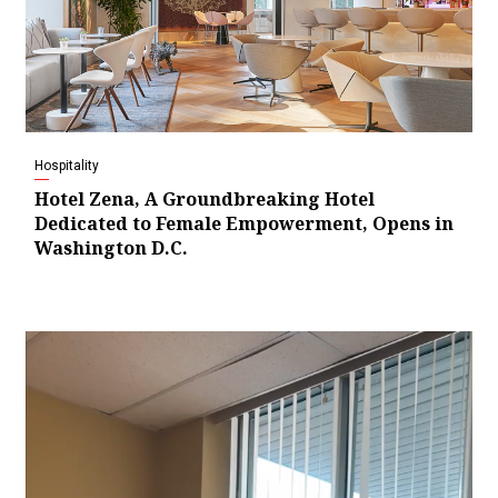
Hospitality
Hotel Zena, A Groundbreaking Hotel
Dedicated to Female Empowerment, Opens in
Washington D.C.
Video
Player