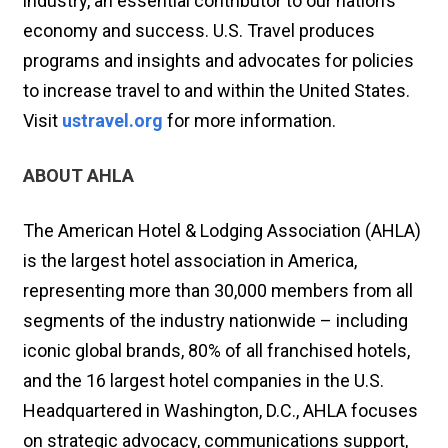
industry, an essential contributor to our nation’s
economy and success. U.S. Travel produces
programs and insights and advocates for policies
to increase travel to and within the United States.
Visit
ustravel.org
for more information.
ABOUT AHLA
The American Hotel & Lodging Association (AHLA)
is the largest hotel association in America,
representing more than 30,000 members from all
segments of the industry nationwide – including
iconic global brands, 80% of all franchised hotels,
and the 16 largest hotel companies in the U.S.
Headquartered in Washington, D.C., AHLA focuses
on strategic advocacy, communications support,