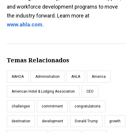
and workforce development programs to move
the industry forward. Learn more at
www.ahla.com
.
Temas Relacionados
AAHOA
Administration
AHLA
America
American Hotel & Lodging Association
CEO
challenges
commitment
congratulations
destination
development
Donald Trump
growth