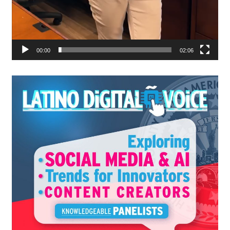
00:00
02:06