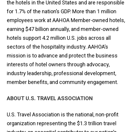
the hotels in the United States and are responsible
for 1.7% of the nation’s GDP. More than 1 million
employees work at AAHOA Member-owned hotels,
earning $47 billion annually, and member-owned
hotels support 4.2 million U.S. jobs across all
sectors of the hospitality industry. AAHOA’s
mission is to advance and protect the business
interests of hotel owners through advocacy,
industry leadership, professional development,
member benefits, and community engagement.
ABOUT U.S. TRAVEL ASSOCIATION
U.S. Travel Association is the national, non-profit
organization representing the $1.3 trillion travel