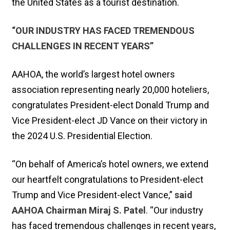
the United States as a tourist destination.
“OUR INDUSTRY HAS FACED TREMENDOUS
CHALLENGES IN RECENT YEARS”
AAHOA, the world’s largest hotel owners
association representing nearly 20,000 hoteliers,
congratulates President-elect Donald Trump and
Vice President-elect JD Vance on their victory in
the 2024 U.S. Presidential Election.
“On behalf of America’s hotel owners, we extend
our heartfelt congratulations to President-elect
Trump and Vice President-elect Vance,”
said
AAHOA Chairman Miraj S. Patel
. “Our industry
has faced tremendous challenges in recent years,