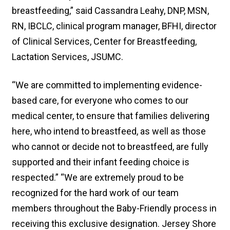
breastfeeding,” said Cassandra Leahy, DNP, MSN,
RN, IBCLC, clinical program manager, BFHI, director
of Clinical Services, Center for Breastfeeding,
Lactation Services, JSUMC.
“We are committed to implementing evidence-
based care, for everyone who comes to our
medical center, to ensure that families delivering
here, who intend to breastfeed, as well as those
who cannot or decide not to breastfeed, are fully
supported and their infant feeding choice is
respected.” “We are extremely proud to be
recognized for the hard work of our team
members throughout the Baby-Friendly process in
receiving this exclusive designation. Jersey Shore