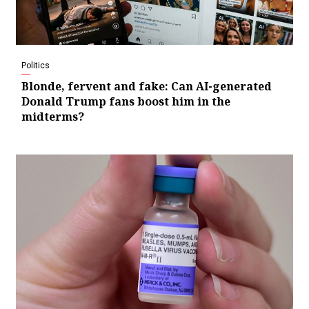
Politics
Blonde, fervent and fake: Can AI-generated
Donald Trump fans boost him in the
midterms?