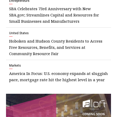
Entrepreneurs
SBA Celebrates 73rd Anniversary with New
SBA.gov; Streamlines Capital and Resources for
Small Businesses and Manufacturers
United States
Hoboken and Hudson County Residents to Access
Free Resources, Benefits, and Services at
Community Resource Fair
Markets
America In Focus: U.S. economy expands at sluggish
pace, mortgage rate hit the highest level in a year