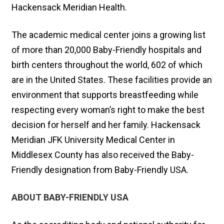
Hackensack Meridian Health.
The academic medical center joins a growing list
of more than 20,000 Baby-Friendly hospitals and
birth centers throughout the world, 602 of which
are in the United States. These facilities provide an
environment that supports breastfeeding while
respecting every woman’s right to make the best
decision for herself and her family. Hackensack
Meridian JFK University Medical Center in
Middlesex County has also received the Baby-
Friendly designation from Baby-Friendly USA.
ABOUT BABY-FRIENDLY USA