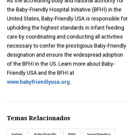
As the accrediting body and national authority for
the Baby-Friendly Hospital Initiative (BFHI) in the
United States, Baby-Friendly USA is responsible for
upholding the highest standards in infant feeding
care by coordinating and conducting all activities
necessary to confer the prestigious Baby-Friendly
designation and ensure the widespread adoption
of the BFHI in the US. Learn more about Baby-
Friendly USA and the BFHI at
www.babyfriendlyusa.org
.
Temas Relacionados
babies
Baby-Friendly
BFHI
breastfeeding