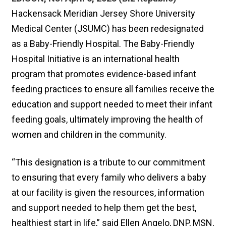
Hackensack Meridian Jersey Shore University
Medical Center (JSUMC) has been redesignated
as a Baby-Friendly Hospital. The Baby-Friendly
Hospital Initiative is an international health
program that promotes evidence-based infant
feeding practices to ensure all families receive the
education and support needed to meet their infant
feeding goals, ultimately improving the health of
women and children in the community.
“This designation is a tribute to our commitment
to ensuring that every family who delivers a baby
at our facility is given the resources, information
and support needed to help them get the best,
healthiest start in life,” said Ellen Angelo, DNP, MSN,