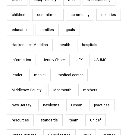
children
commitment
community
counties
education
families
goals
Hackensack Meridian
health
hospitals
information
Jersey Shore
JFK
JSUMC
leader
market
medical center
Middlesex County
Monmouth
mothers
New Jersey
newborns
Ocean
practices
resources
standards
team
Unicef