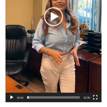
00:00
02:06