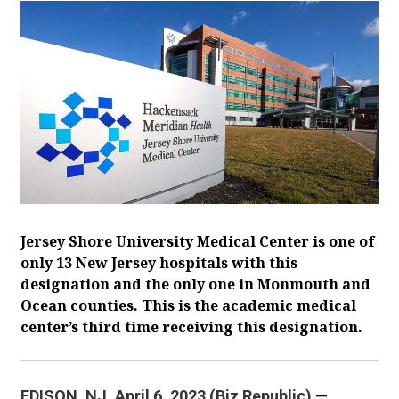
Jersey Shore University Medical Center is one of
only 13 New Jersey hospitals with this
designation and the only one in Monmouth and
Ocean counties. This is the academic medical
center’s third time receiving this designation.
EDISON, NJ. April 6, 2023 (Biz Republic)
—