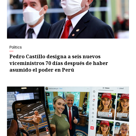
Politics
Pedro Castillo designa a seis nuevos
viceministros 70 días después de haber
asumido el poder en Perú