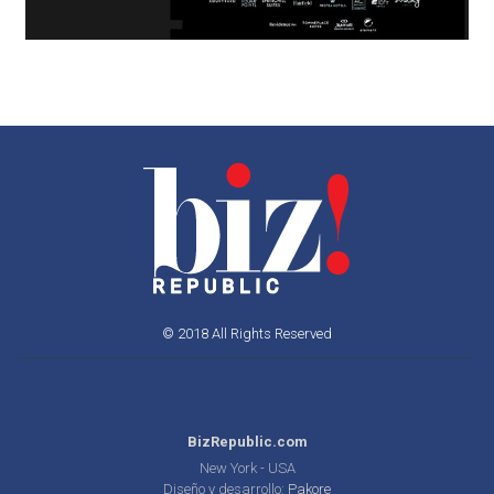
© 2018 All Rights Reserved
BizRepublic.com
New York - USA
Diseño y desarrollo:
Pakore