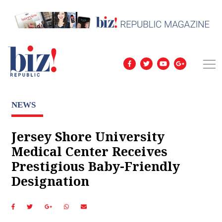
NEWS
Jersey Shore University
Medical Center Receives
Prestigious Baby-Friendly
Designation