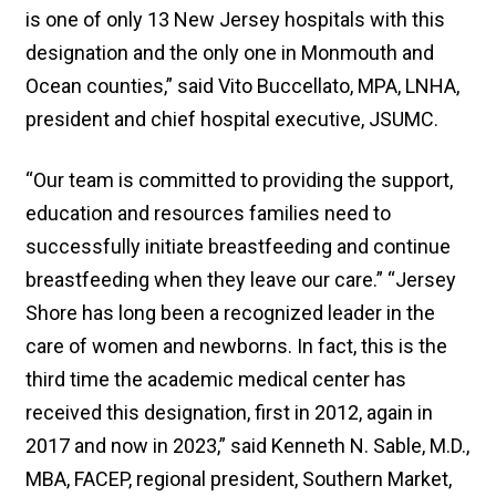
is one of only 13 New Jersey hospitals with this
designation and the only one in Monmouth and
Ocean counties,” said Vito Buccellato, MPA, LNHA,
president and chief hospital executive, JSUMC.
“Our team is committed to providing the support,
education and resources families need to
successfully initiate breastfeeding and continue
breastfeeding when they leave our care.” “Jersey
Shore has long been a recognized leader in the
care of women and newborns. In fact, this is the
third time the academic medical center has
received this designation, first in 2012, again in
2017 and now in 2023,” said Kenneth N. Sable, M.D.,
MBA, FACEP, regional president, Southern Market,