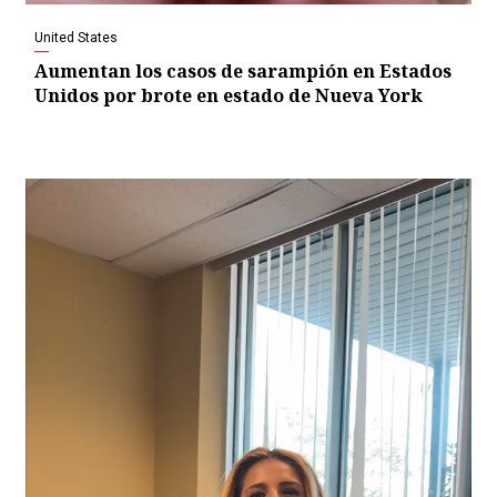
United States
Aumentan los casos de sarampión en Estados
Unidos por brote en estado de Nueva York
Video
Player