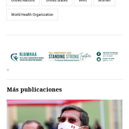
United Nations
United States
WHO
Women
World Health Organization
<
Más publicaciones