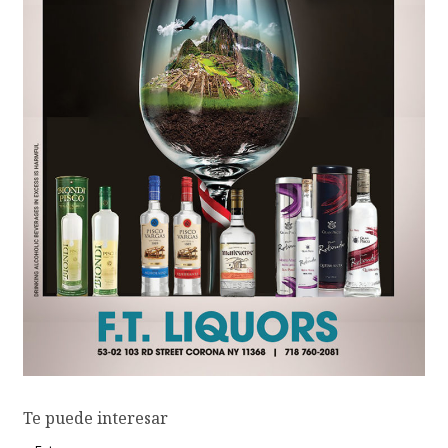
Te puede interesar