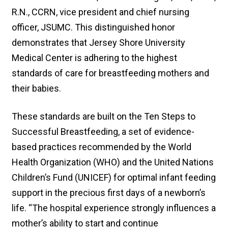
R.N., CCRN, vice president and chief nursing
officer, JSUMC. This distinguished honor
demonstrates that Jersey Shore University
Medical Center is adhering to the highest
standards of care for breastfeeding mothers and
their babies.
These standards are built on the Ten Steps to
Successful Breastfeeding, a set of evidence-
based practices recommended by the World
Health Organization (WHO) and the United Nations
Children’s Fund (UNICEF) for optimal infant feeding
support in the precious first days of a newborn’s
life. “The hospital experience strongly influences a
mother’s ability to start and continue