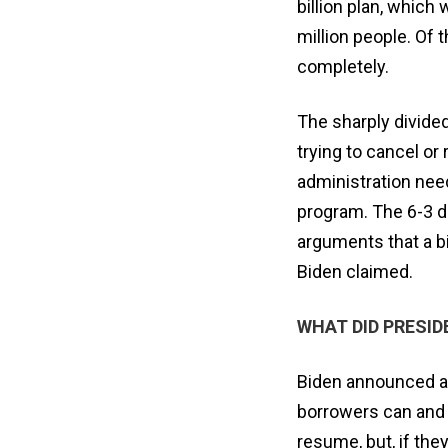
billion plan, which
million people. Of 
completely.
The sharply divided
trying to cancel or
administration nee
program. The 6-3 de
arguments that a bi
Biden claimed.
WHAT DID PRESI
Biden announced a
borrowers can and
resume, but, if they