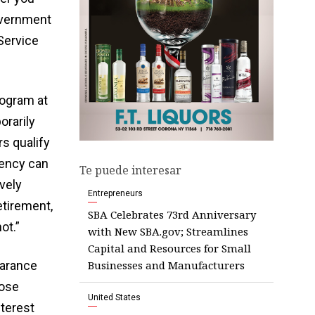
government
 Service
rogram at
rarily
s qualify
uency can
Te puede interesar
vely
Entrepreneurs
etirement,
SBA Celebrates 73rd Anniversary
ot.”
with New SBA.gov; Streamlines
Capital and Resources for Small
Businesses and Manufacturers
earance
hose
United States
nterest