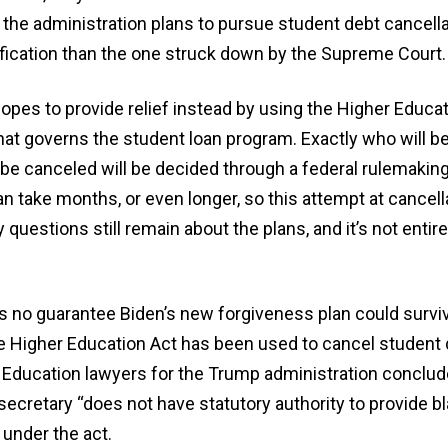
 the administration plans to pursue student debt cancella
tification than the one struck down by the Supreme Court.
pes to provide relief instead by using the Higher Educati
hat governs the student loan program. Exactly who will be 
be canceled will be decided through a federal rulemakin
n take months, or even longer, so this attempt at cancell
questions still remain about the plans, and it’s not entire
’s no guarantee Biden’s new forgiveness plan could survi
he Higher Education Act has been used to cancel student 
e. Education lawyers for the Trump administration conclud
secretary “does not have statutory authority to provide bl
under the act.