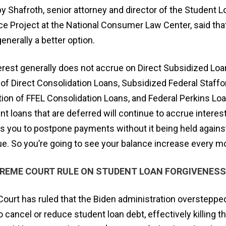
y Shafroth, senior attorney and director of the Student L
e Project at the National Consumer Law Center, said that
enerally a better option.
erest generally does not accrue on Direct Subsidized Loa
of Direct Consolidation Loans, Subsidized Federal Staffo
ion of FFEL Consolidation Loans, and Federal Perkins Loan
nt loans that are deferred will continue to accrue interest
s you to postpone payments without it being held against
ue. So you’re going to see your balance increase every mo
PREME COURT RULE ON STUDENT LOAN FORGIVENESS
ourt has ruled that the Biden administration overstepped
to cancel or reduce student loan debt, effectively killing 