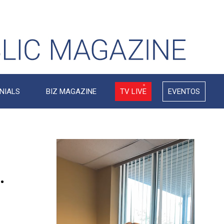
NIALS
BIZ MAGAZINE
TV LIVE
EVENTOS
Video
Player
.