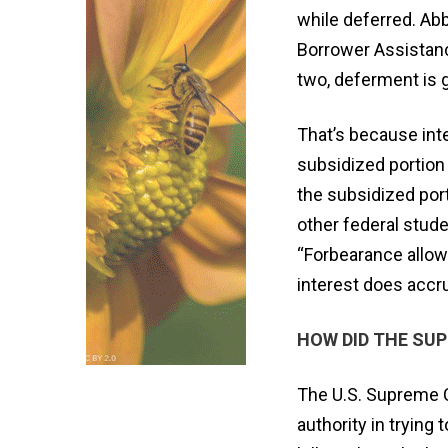
while deferred. Abb
Borrower Assistanc
two, deferment is g
That’s because int
subsidized portion 
the subsidized port
other federal stude
“Forbearance allow
interest does accr
HOW DID THE SU
The U.S. Supreme C
authority in trying 