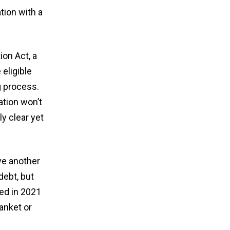
tion with a
on Act, a
eligible
g process.
ation won’t
ly clear yet
ve another
debt, but
ed in 2021
anket or