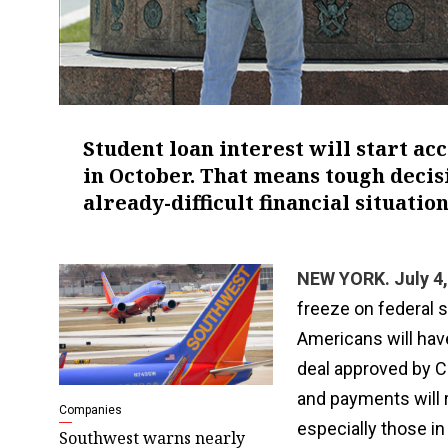
Student loan interest will start a
in October. That means tough decis
already-difficult financial situation
NEW YORK. July 4,
freeze on federal s
Americans will hav
deal approved by C
and payments will 
Companies
especially those in 
Southwest warns nearly