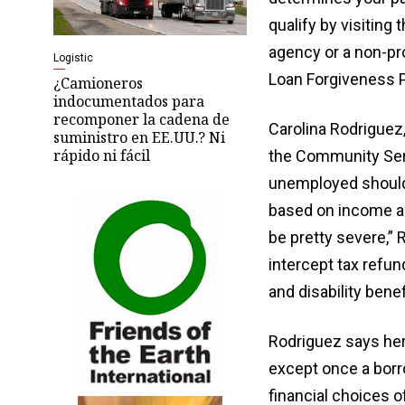
qualify by visiting
agency or a non-pro
Logistic
Loan Forgiveness P
¿Camioneros
indocumentados para
recomponer la cadena de
Carolina Rodriguez
suministro en EE.UU.? Ni
rápido ni fácil
the Community Ser
unemployed should 
based on income an
be pretty severe,”
intercept tax refun
and disability benef
Rodriguez says her
except once a borro
financial choices of