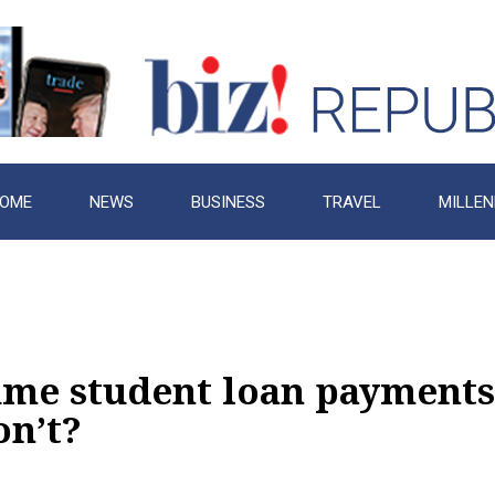
OME
NEWS
BUSINESS
TRAVEL
MILLEN
sume student loan payments
on’t?