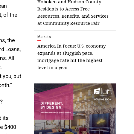
Hoboken and Hudson County
oan
Residents to Access Free
, of the
Resources, Benefits, and Services
at Community Resource Fair
Markets
ns, the
America In Focus: U.S. economy
rd Loans,
expands at sluggish pace,
s. All
mortgage rate hit the highest
.
level in a year
 you, but
nth.”
?
 its
the $400