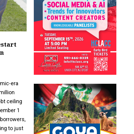
estart
in
emic-era
million
bt ceiling
ptember 1
 borrowers,
ing to just