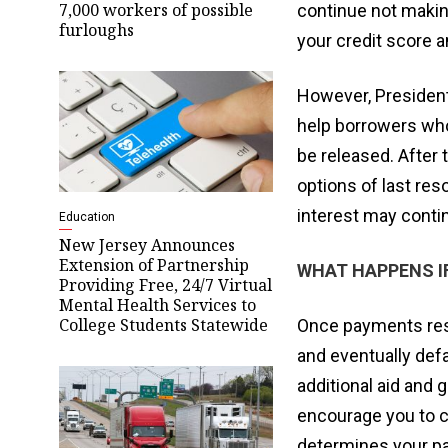
7,000 workers of possible
continue not makin
furloughs
your credit score a
However, President
help borrowers who 
be released. After
options of last re
interest may contin
Education
New Jersey Announces
Extension of Partnership
WHAT HAPPENS I
Providing Free, 24/7 Virtual
Mental Health Services to
College Students Statewide
Once payments rest
and eventually defa
additional aid and g
encourage you to c
determines your pa