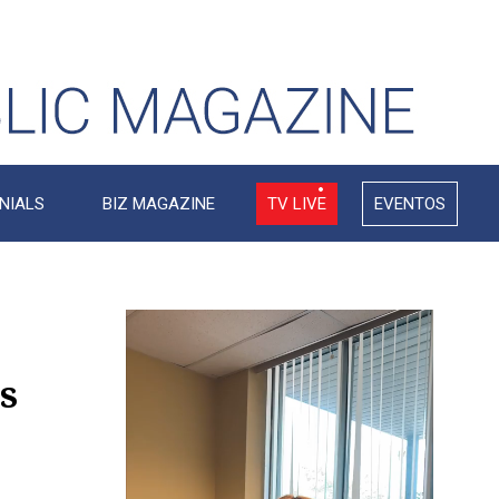
NIALS
BIZ MAGAZINE
TV LIVE
EVENTOS
Video
Player
s