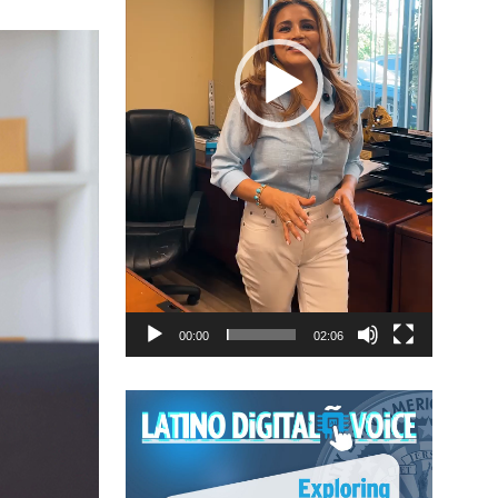
00:00
02:06