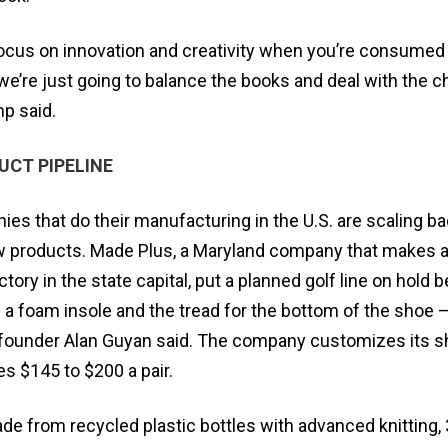
o focus on innovation and creativity when you’re consumed 
we’re just going to balance the books and deal with the 
p said.
UCT PIPELINE
s that do their manufacturing in the U.S. are scaling b
 products. Made Plus, a Maryland company that makes a
ctory in the state capital, put a planned golf line on hold
 foam insole and the tread for the bottom of the shoe —
 founder Alan Guyan said. The company customizes its 
 $145 to $200 a pair.
e from recycled plastic bottles with advanced knitting, 