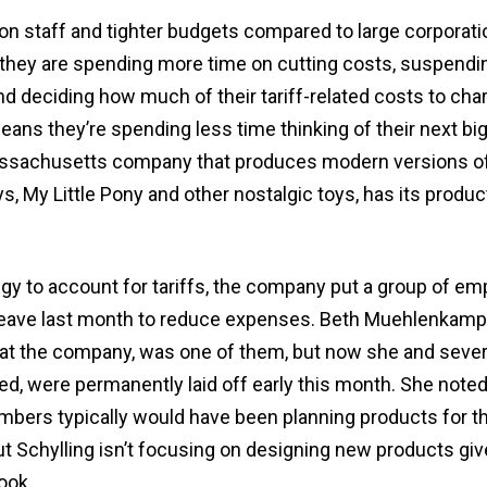
on staff and tighter budgets compared to large corporati
they are spending more time on cutting costs, suspendi
nd deciding how much of their tariff-related costs to cha
ns they’re spending less time thinking of their next big
Massachusetts company that produces modern versions o
, My Little Pony and other nostalgic toys, has its produ
tegy to account for tariffs, the company put a group of e
leave last month to reduce expenses. Beth Muehlenkam
 at the company, was one of them, but now she and sever
d, were permanently laid off early this month. She noted
mbers typically would have been planning products for th
t Schylling isn’t focusing on designing new products giv
ook.