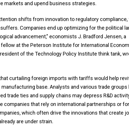
e markets and upend business strategies.
tention shifts from innovation to regulatory compliance,
 suffers. Companies end up optimizing for the political 
logical advancement,” economists J. Bradford Jensen, a
fellow at the Peterson Institute for International Econom
president of the Technology Policy Institute think tank, wr
at curtailing foreign imports with tariffs would help revi
d manufacturing base. Analysts and various trade groups
ed trade ties and supply chains may depress R&D activity
e companies that rely on international partnerships or fo
mpanies, which often drive the innovations that create j
lready are under strain.