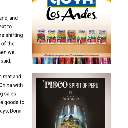
land, and
at to
he shifting
 of the
when we
said.
h mat and
China with
ng sales
se goods to
ays, Dorai