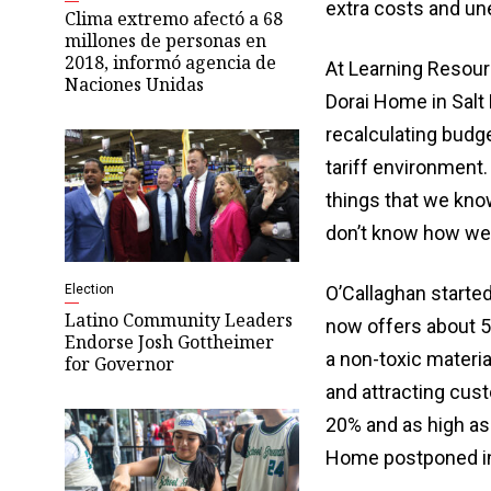
extra costs and un
Clima extremo afectó a 68
millones de personas en
2018, informó agencia de
At Learning Resourc
Naciones Unidas
Dorai Home in Salt
recalculating budge
tariff environment.
things that we kno
don’t know how well
Election
O’Callaghan starte
Latino Community Leaders
now offers about 5
Endorse Josh Gottheimer
a non-toxic materia
for Governor
and attracting cus
20% and as high as 
Home postponed i