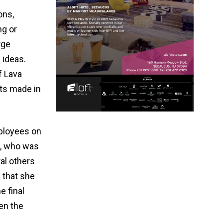
ons,
ng or
rge
 ideas.
f Lava
cts made in
mployees on
p, who was
al others
 that she
e final
en the