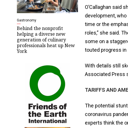
O’Callaghan said sh
development, who h
Gastronomy
time or the emphas
Behind the nonprofit
roles,” she said. 
helping a diverse new
generation of culinary
some on a staggere
professionals heat up New
touted progress in 
York
With details still 
Associated Press sa
TARIFFS AND AM
The potential stun
coronavirus pandem
experts think the 