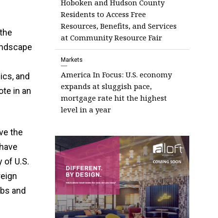
Hoboken and Hudson County
Residents to Access Free
Resources, Benefits, and Services
 the
at Community Resource Fair
landscape
Markets
America In Focus: U.S. economy
ics, and
expands at sluggish pace,
ote in an
mortgage rate hit the highest
level in a year
ve the
 have
 of U.S.
reign
obs and