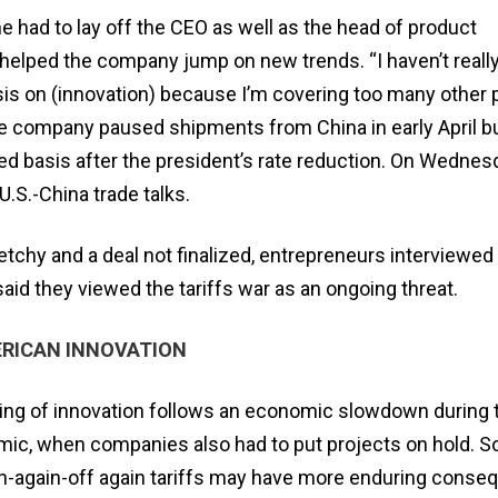
e had to lay off the CEO as well as the head of product
elped the company jump on new trends. “I haven’t really
is on (innovation) because I’m covering too many other 
The company paused shipments from China in early April 
d basis after the president’s rate reduction. On Wednes
U.S.-China trade talks.
sketchy and a deal not finalized, entrepreneurs interviewed
id they viewed the tariffs war as an ongoing threat.
ERICAN INNOVATION
ting of innovation follows an economic slowdown during 
ic, when companies also had to put projects on hold. 
on-again-off again tariffs may have more enduring cons