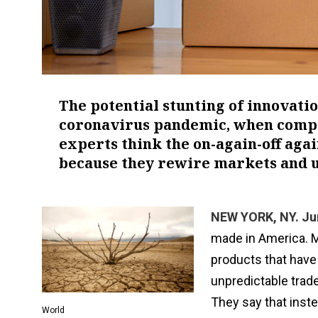
The potential stunting of innovat
coronavirus pandemic, when compan
experts think the on-again-off ag
because they rewire markets and u
NEW YORK, NY. Ju
made in America. M
products that have 
unpredictable trade
They say that instea
World