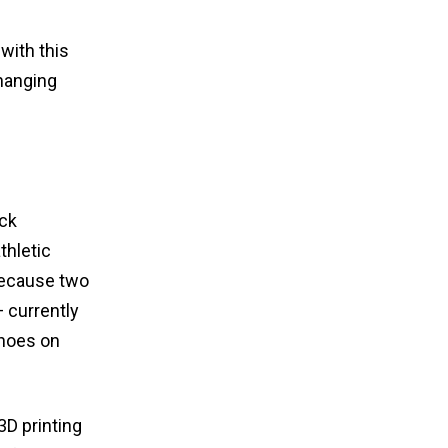
with this
changing
ack
thletic
 because two
 currently
shoes on
3D printing