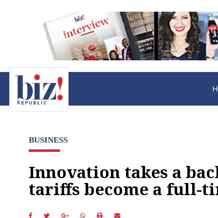
H
BUSINESS
Innovation takes a bac
tariffs become a full-