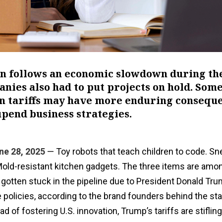
ion follows an economic slowdown during th
ies also had to put projects on hold. Som
ain tariffs may have more enduring consequ
pend business strategies.
ne 28, 2025
— Toy robots that teach children to code. Sn
old-resistant kitchen gadgets. The three items are am
gotten stuck in the pipeline due to President Donald Tru
 policies, according to the brand founders behind the sta
d of fostering U.S. innovation, Trump’s tariffs are stifling 