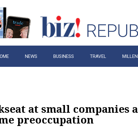
OME
NEWS
BUSINESS
TRAVEL
MILLEN
kseat at small companies a
time preoccupation