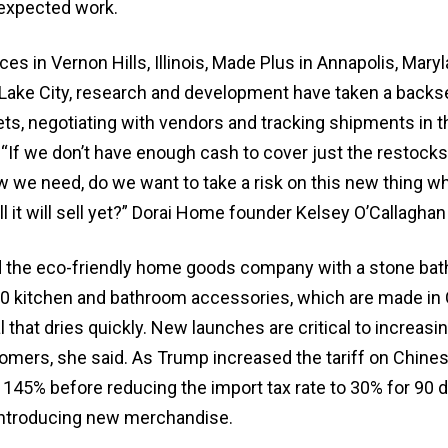
expected work.
es in Vernon Hills, Illinois, Made Plus in Annapolis, Mary
 Lake City, research and development have taken a backse
ts, negotiating with vendors and tracking shipments in t
 “If we don’t have enough cash to cover just the restocks
w we need, do we want to take a risk on this new thing 
 it will sell yet?” Dorai Home founder Kelsey O’Callaghan 
d the eco-friendly home goods company with a stone bat
0 kitchen and bathroom accessories, which are made in 
l that dries quickly. New launches are critical to increasi
tomers, she said. As Trump increased the tariff on Chine
145% before reducing the import tax rate to 30% for 90 d
ntroducing new merchandise.