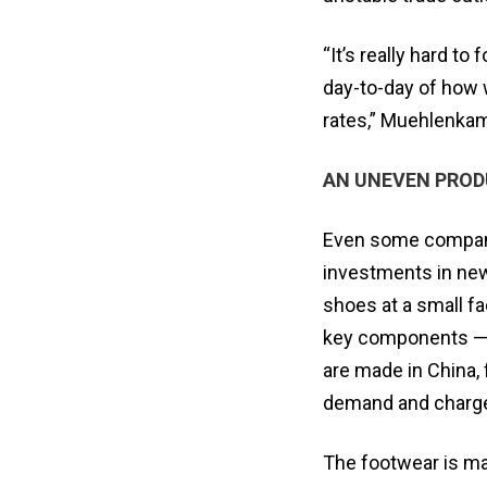
“It’s really hard t
day-to-day of how 
rates,” Muehlenkam
AN UNEVEN PROD
Even some companie
investments in new
shoes at a small fa
key components — a
are made in China,
demand and charges
The footwear is mad