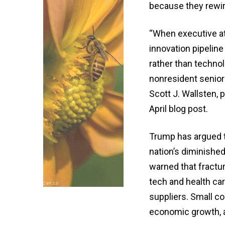
because they rewir
“When executive at
innovation pipeline
rather than techno
nonresident senior 
Scott J. Wallsten, 
April blog post.
Trump has argued th
nation’s diminishe
warned that fractur
tech and health car
suppliers. Small co
economic growth, a