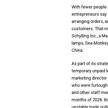
With fewer people 
entrepreneurs say 
arranging orders, a
customers. That mea
Schylling Inc., a 
lamps, Sea-Monkeys
China.
As part of its stra
temporary unpaid 
marketing director
who were furloughe
and other staff me
months of 2026. Bu
unstable trade outl