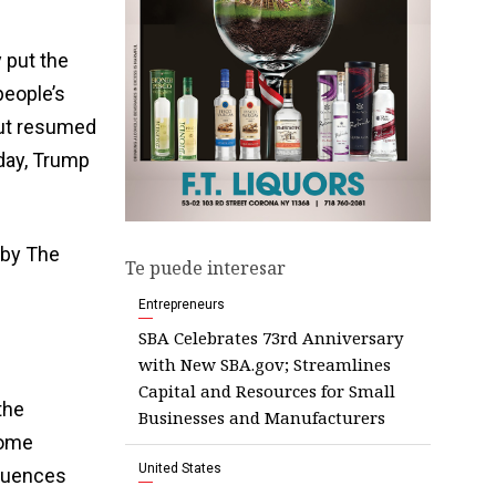
 put the
people’s
but resumed
day, Trump
 by The
Te puede interesar
Entrepreneurs
SBA Celebrates 73rd Anniversary
with New SBA.gov; Streamlines
Capital and Resources for Small
the
Businesses and Manufacturers
Some
United States
equences