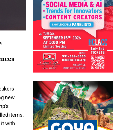
e
e
ences
eakers
ong new
mp’s
lled items.
it with