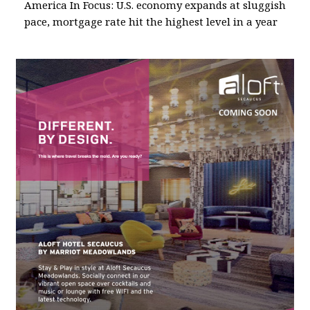
America In Focus: U.S. economy expands at sluggish
pace, mortgage rate hit the highest level in a year