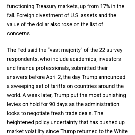
functioning Treasury markets, up from 17% in the
fall. Foreign divestment of U.S. assets and the
value of the dollar also rose on the list of
concerns.
The Fed said the “vast majority” of the 22 survey
respondents, who include academics, investors
and finance professionals, submitted their
answers before April 2, the day Trump announced
a sweeping set of tariffs on countries around the
world. A week later, Trump put the most punishing
levies on hold for 90 days as the administration
looks to negotiate fresh trade deals. The
heightened policy uncertainty that has pushed up
market volatility since Trump returned to the White