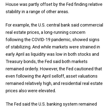
House was partly offset by the Fed finding relative
stability in a range of other areas.
For example, the U.S. central bank said commercial
real estate prices, a long-running concern
following the COVID-19 pandemic, showed signs
of stabilizing. And while markets were strained in
early April as liquidity was low in both stocks and
Treasury bonds, the Fed said both markets
remained orderly. However, the Fed cautioned that
even following the April selloff, asset valuations
remained relatively high, and residential real estate
prices also were elevated.
The Fed said the U.S. banking system remained