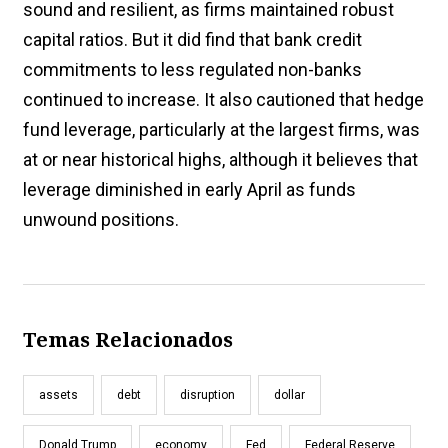
sound and resilient, as firms maintained robust
capital ratios. But it did find that bank credit
commitments to less regulated non-banks
continued to increase. It also cautioned that hedge
fund leverage, particularly at the largest firms, was
at or near historical highs, although it believes that
leverage diminished in early April as funds
unwound positions.
Temas Relacionados
assets
debt
disruption
dollar
Donald Trump
economy
Fed
Federal Reserve