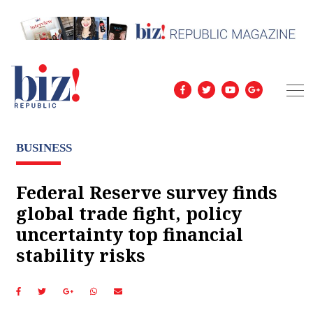
BUSINESS
Federal Reserve survey finds
global trade fight, policy
uncertainty top financial
stability risks