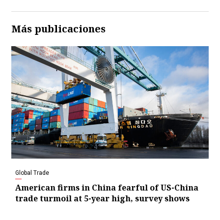
Más publicaciones
Global Trade
American firms in China fearful of US-China
trade turmoil at 5-year high, survey shows