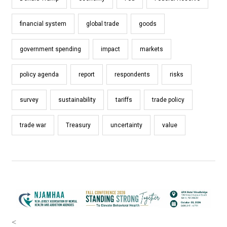
financial system
global trade
goods
government spending
impact
markets
policy agenda
report
respondents
risks
survey
sustainability
tariffs
trade policy
trade war
Treasury
uncertainty
value
<