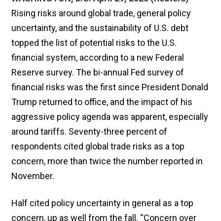
Rising risks around global trade, general policy
uncertainty, and the sustainability of U.S. debt
topped the list of potential risks to the U.S.
financial system, according to a new Federal
Reserve survey. The bi-annual Fed survey of
financial risks was the first since President Donald
Trump returned to office, and the impact of his
aggressive policy agenda was apparent, especially
around tariffs. Seventy-three percent of
respondents cited global trade risks as a top
concern, more than twice the number reported in
November.
Half cited policy uncertainty in general as a top
concern, up as well from the fall. “Concern over