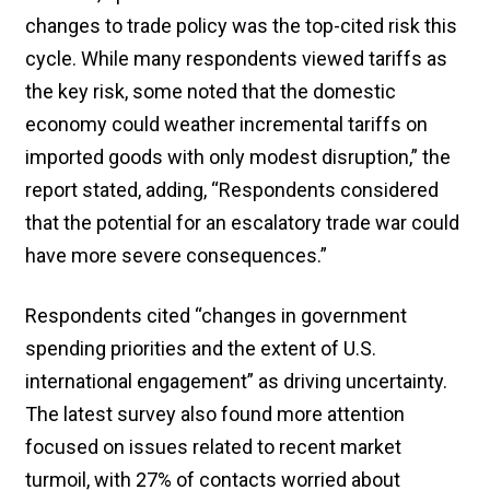
changes to trade policy was the top-cited risk this
cycle. While many respondents viewed tariffs as
the key risk, some noted that the domestic
economy could weather incremental tariffs on
imported goods with only modest disruption,” the
report stated, adding, “Respondents considered
that the potential for an escalatory trade war could
have more severe consequences.”
Respondents cited “changes in government
spending priorities and the extent of U.S.
international engagement” as driving uncertainty.
The latest survey also found more attention
focused on issues related to recent market
turmoil, with 27% of contacts worried about