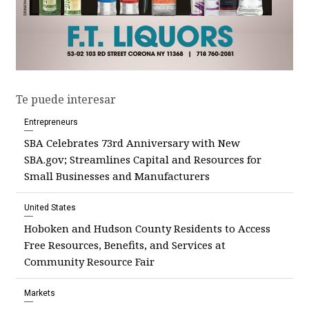
Te puede interesar
Entrepreneurs
SBA Celebrates 73rd Anniversary with New
SBA.gov; Streamlines Capital and Resources for
Small Businesses and Manufacturers
United States
Hoboken and Hudson County Residents to Access
Free Resources, Benefits, and Services at
Community Resource Fair
Markets