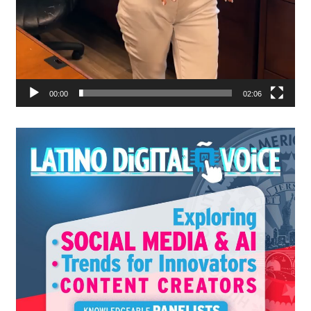
00:00
02:06