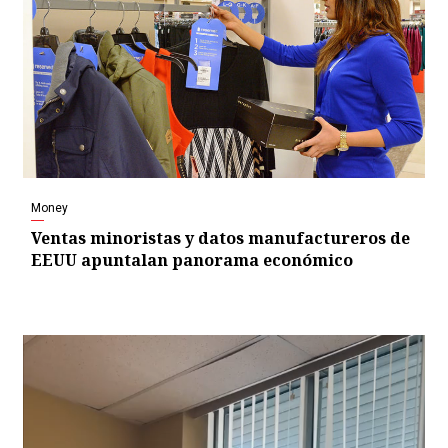
Money
Ventas minoristas y datos manufactureros de
EEUU apuntalan panorama económico
Video
Player