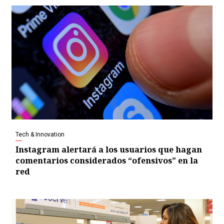
Tech & Innovation
Instagram alertará a los usuarios que hagan
comentarios considerados “ofensivos” en la
red