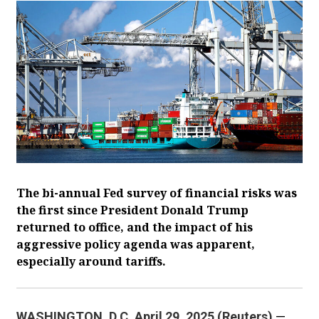
The bi-annual Fed survey of financial risks was
the first since President Donald Trump
returned to office, and the impact of his
aggressive policy agenda was apparent,
especially around tariffs.
WASHINGTON, D.C. April 29, 2025 (Reuters)
—