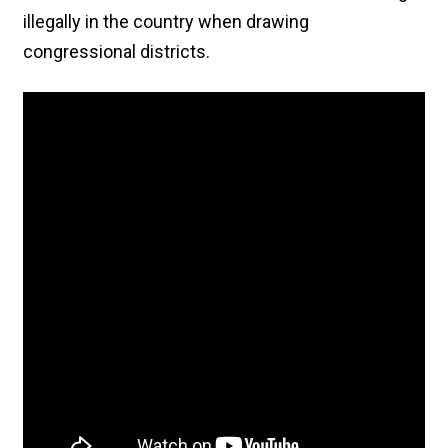
illegally in the country when drawing
congressional districts.