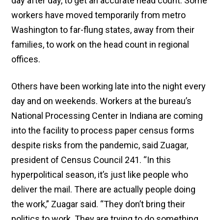
day after day, to get an accurate head count. Some
workers have moved temporarily from metro
Washington to far-flung states, away from their
families, to work on the head count in regional
offices.
Others have been working late into the night every
day and on weekends. Workers at the bureau’s
National Processing Center in Indiana are coming
into the facility to process paper census forms
despite risks from the pandemic, said Zuagar,
president of Census Council 241. “In this
hyperpolitical season, it’s just like people who
deliver the mail. There are actually people doing
the work,” Zuagar said. “They don’t bring their
politics to work. They are trying to do something