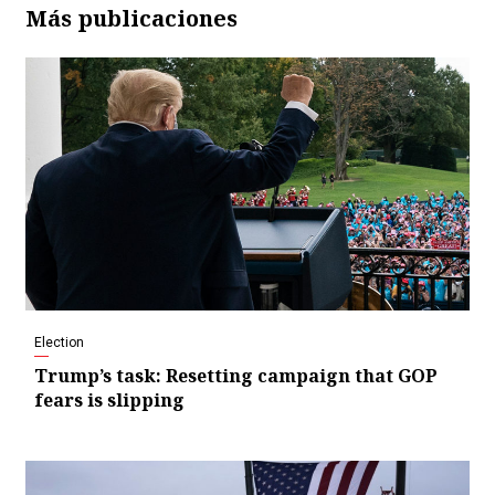
Más publicaciones
Election
Trump’s task: Resetting campaign that GOP
fears is slipping