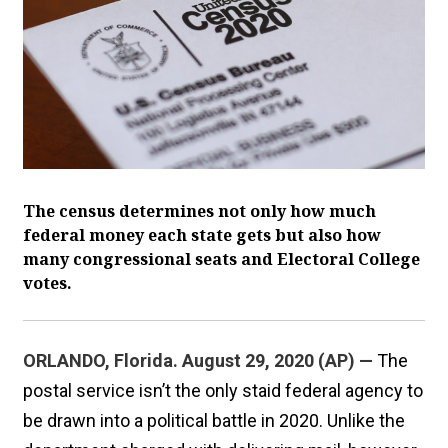
The census determines not only how much
federal money each state gets but also how
many congressional seats and Electoral College
votes.
ORLANDO, Florida. August 29, 2020 (AP) —
The
postal service isn’t the only staid federal agency to
be drawn into a political battle in 2020. Unlike the