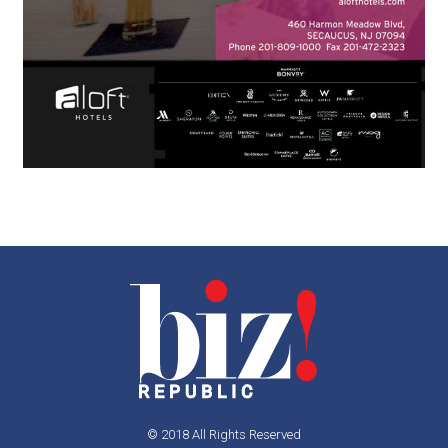
© 2018 All Rights Reserved