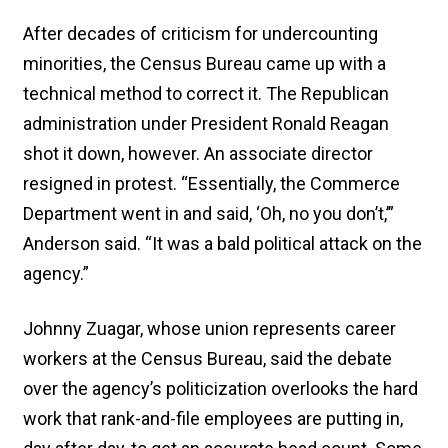
After decades of criticism for undercounting
minorities, the Census Bureau came up with a
technical method to correct it. The Republican
administration under President Ronald Reagan
shot it down, however. An associate director
resigned in protest. “Essentially, the Commerce
Department went in and said, ‘Oh, no you don’t,’”
Anderson said. “It was a bald political attack on the
agency.”
Johnny Zuagar, whose union represents career
workers at the Census Bureau, said the debate
over the agency’s politicization overlooks the hard
work that rank-and-file employees are putting in,