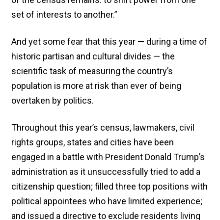
set of interests to another.”
And yet some fear that this year — during a time of
historic partisan and cultural divides — the
scientific task of measuring the country’s
population is more at risk than ever of being
overtaken by politics.
Throughout this year’s census, lawmakers, civil
rights groups, states and cities have been
engaged in a battle with President Donald Trump’s
administration as it unsuccessfully tried to add a
citizenship question; filled three top positions with
political appointees who have limited experience;
and issued a directive to exclude residents living