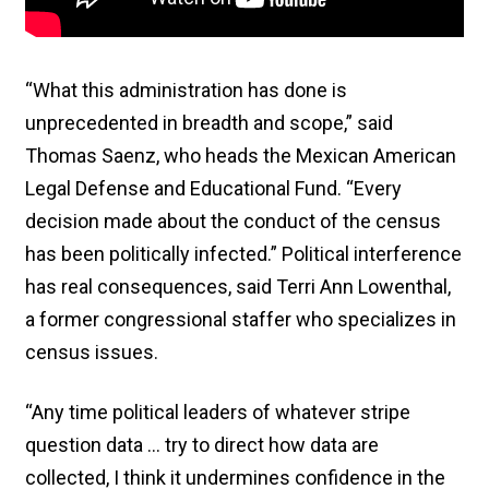
“What this administration has done is
unprecedented in breadth and scope,” said
Thomas Saenz, who heads the Mexican American
Legal Defense and Educational Fund. “Every
decision made about the conduct of the census
has been politically infected.” Political interference
has real consequences, said Terri Ann Lowenthal,
a former congressional staffer who specializes in
census issues.
“Any time political leaders of whatever stripe
question data … try to direct how data are
collected, I think it undermines confidence in the