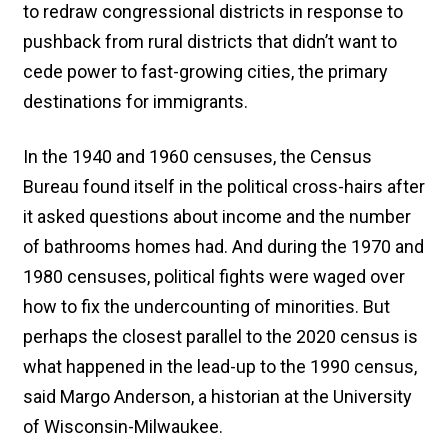
to redraw congressional districts in response to
pushback from rural districts that didn’t want to
cede power to fast-growing cities, the primary
destinations for immigrants.
In the 1940 and 1960 censuses, the Census
Bureau found itself in the political cross-hairs after
it asked questions about income and the number
of bathrooms homes had. And during the 1970 and
1980 censuses, political fights were waged over
how to fix the undercounting of minorities. But
perhaps the closest parallel to the 2020 census is
what happened in the lead-up to the 1990 census,
said Margo Anderson, a historian at the University
of Wisconsin-Milwaukee.