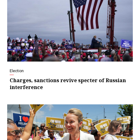
Election
Charges, sanctions revive specter of Russian
interference