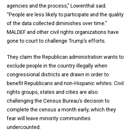
agencies and the process,” Lowenthal said.
“People are less likely to participate and the quality
of the data collected diminishes over time.”
MALDEF and other civil rights organizations have
gone to court to challenge Trump’s efforts.
They claim the Republican administration wants to
exclude people in the country illegally when
congressional districts are drawn in order to
benefit Republicans and non-Hispanic whites. Civil
rights groups, states and cities are also
challenging the Census Bureau’s decision to
complete the census a month early, which they
fear will leave minority communities
undercounted.