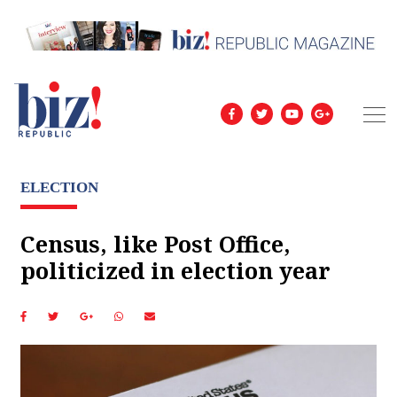
ELECTION
Census, like Post Office,
politicized in election year