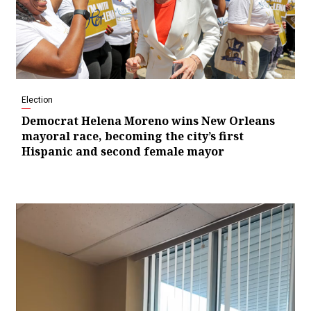
Election
Democrat Helena Moreno wins New Orleans
mayoral race, becoming the city’s first
Hispanic and second female mayor
Video
Player