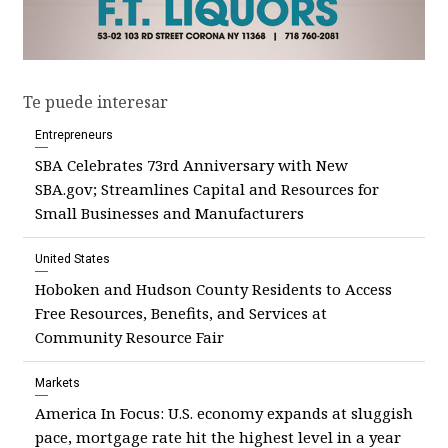
Te puede interesar
Entrepreneurs
SBA Celebrates 73rd Anniversary with New
SBA.gov; Streamlines Capital and Resources for
Small Businesses and Manufacturers
United States
Hoboken and Hudson County Residents to Access
Free Resources, Benefits, and Services at
Community Resource Fair
Markets
America In Focus: U.S. economy expands at sluggish
pace, mortgage rate hit the highest level in a year