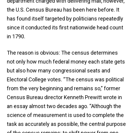
department charged with delivering mail, however,
the U.S. Census Bureau has been here before. It
has found itself targeted by politicians repeatedly
since it conducted its first nationwide head count
in 1790.
The reason is obvious: The census determines
not only how much federal money each state gets
but also how many congressional seats and
Electoral College votes. “The census was political
from the very beginning and remains so,” former
Census Bureau director Kenneth Prewitt wrote in
an essay almost two decades ago. “Although the
science of measurement is used to complete the
task as accurately as possible, the central purpose
of the census remains: to shift power from one