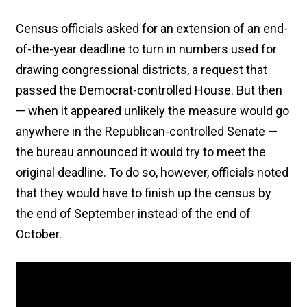
Census officials asked for an extension of an end-
of-the-year deadline to turn in numbers used for
drawing congressional districts, a request that
passed the Democrat-controlled House. But then
— when it appeared unlikely the measure would go
anywhere in the Republican-controlled Senate —
the bureau announced it would try to meet the
original deadline. To do so, however, officials noted
that they would have to finish up the census by
the end of September instead of the end of
October.