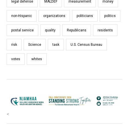
legal defense
MALDEF
measurement
money
non-Hispanic
organizations
politicians
politics
postal service
quality
Republicans
residents
risk
Science
task
U.S. Census Bureau
votes
whites
<