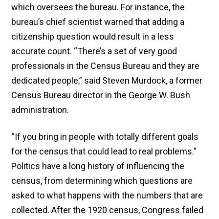
which oversees the bureau. For instance, the
bureau’s chief scientist warned that adding a
citizenship question would result in a less
accurate count. “There’s a set of very good
professionals in the Census Bureau and they are
dedicated people,” said Steven Murdock, a former
Census Bureau director in the George W. Bush
administration.
“If you bring in people with totally different goals
for the census that could lead to real problems.”
Politics have a long history of influencing the
census, from determining which questions are
asked to what happens with the numbers that are
collected. After the 1920 census, Congress failed