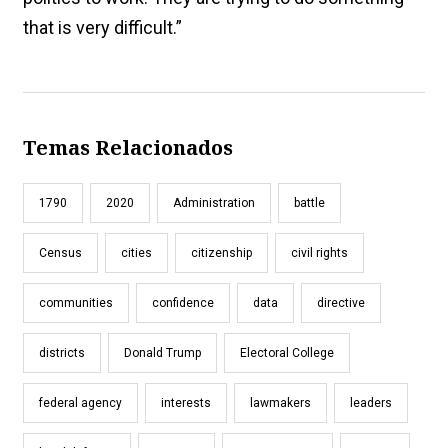
that is very difficult.”
Temas Relacionados
1790
2020
Administration
battle
Census
cities
citizenship
civil rights
communities
confidence
data
directive
districts
Donald Trump
Electoral College
federal agency
interests
lawmakers
leaders