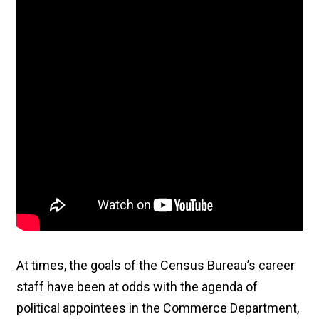
At times, the goals of the Census Bureau’s career
staff have been at odds with the agenda of
political appointees in the Commerce Department,