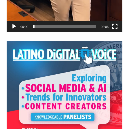
00:00
02:06