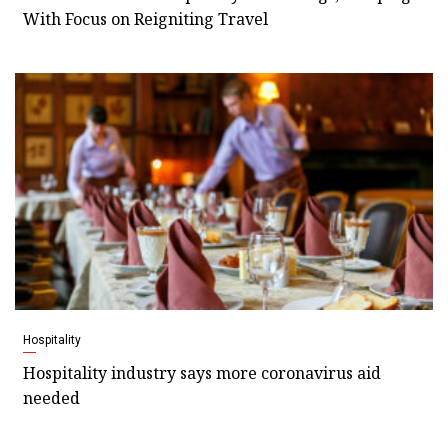
With Focus on Reigniting Travel
Hospitality
Hospitality industry says more coronavirus aid
needed