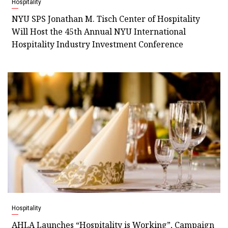
Hospitality
NYU SPS Jonathan M. Tisch Center of Hospitality
Will Host the 45th Annual NYU International
Hospitality Industry Investment Conference
Hospitality
AHLA Launches “Hospitality is Working”, Campaign