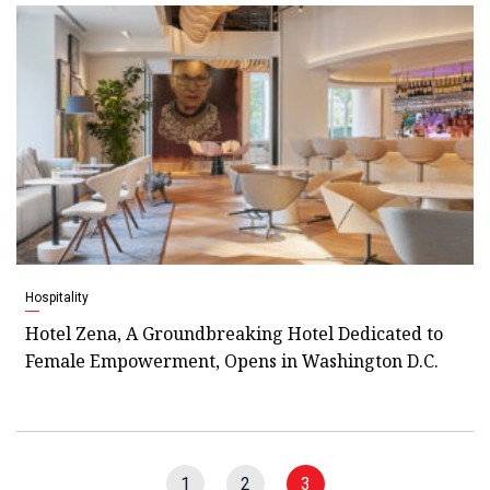
Hospitality
Hotel Zena, A Groundbreaking Hotel Dedicated to
Female Empowerment, Opens in Washington D.C.
1
2
3