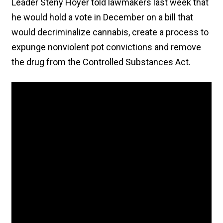
Leader Steny Hoyer told lawmakers last week that
he would hold a vote in December on a bill that
would decriminalize cannabis, create a process to
expunge nonviolent pot convictions and remove
the drug from the Controlled Substances Act.