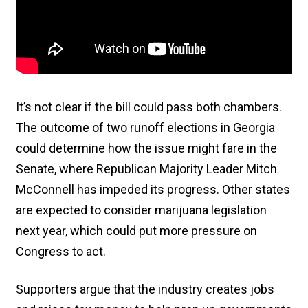
It’s not clear if the bill could pass both chambers.
The outcome of two runoff elections in Georgia
could determine how the issue might fare in the
Senate, where Republican Majority Leader Mitch
McConnell has impeded its progress. Other states
are expected to consider marijuana legislation
next year, which could put more pressure on
Congress to act.
Supporters argue that the industry creates jobs