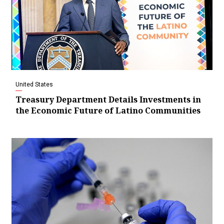
United States
Treasury Department Details Investments in
the Economic Future of Latino Communities