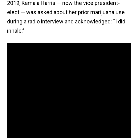
2019, Kamala Harris — now the vice president-
elect — was asked about her prior marijuana use
during a radio interview and acknowledged: “I did
inhale.”