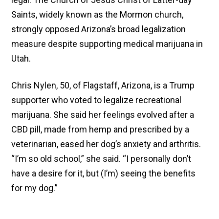
Saints, widely known as the Mormon church,
strongly opposed Arizona’s broad legalization
measure despite supporting medical marijuana in
Utah.
Chris Nylen, 50, of Flagstaff, Arizona, is a Trump
supporter who voted to legalize recreational
marijuana. She said her feelings evolved after a
CBD pill, made from hemp and prescribed by a
veterinarian, eased her dog’s anxiety and arthritis.
“I’m so old school,” she said. “I personally don’t
have a desire for it, but (I’m) seeing the benefits
for my dog.”