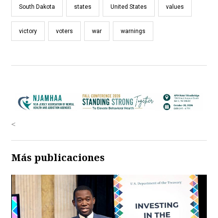
South Dakota
states
United States
values
victory
voters
war
warnings
<
Más publicaciones