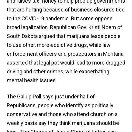
and raises tax money to help prop up governments
that are hurting because of business closures tied
to the COVID-19 pandemic. But some oppose
broad legalization. Republican Gov. Kristi Noem of
South Dakota argued that marijuana leads people
to use other, more-addictive drugs, while law
enforcement officers and prosecutors in Montana
asserted that legal pot would lead to more drugged
driving and other crimes, while exacerbating
mental health issues.
The Gallup Poll says just under half of
Republicans, people who identify as politically
conservative and those who attend church on a
weekly basis say they think marijuana should be
legal. The Church of Jesus Christ of Latter-day