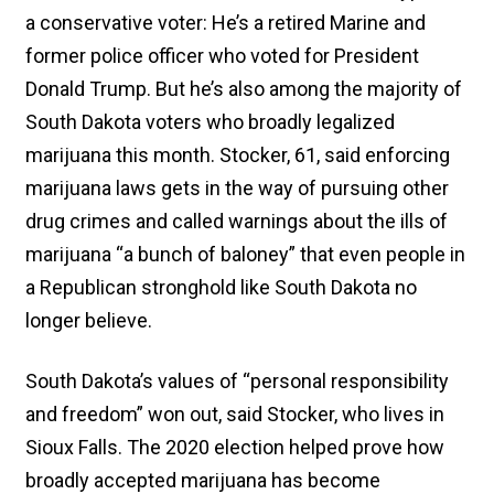
a conservative voter: He’s a retired Marine and
former police officer who voted for President
Donald Trump. But he’s also among the majority of
South Dakota voters who broadly legalized
marijuana this month. Stocker, 61, said enforcing
marijuana laws gets in the way of pursuing other
drug crimes and called warnings about the ills of
marijuana “a bunch of baloney” that even people in
a Republican stronghold like South Dakota no
longer believe.
South Dakota’s values of “personal responsibility
and freedom” won out, said Stocker, who lives in
Sioux Falls. The 2020 election helped prove how
broadly accepted marijuana has become