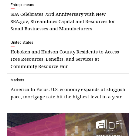
Entrepreneurs
SBA Celebrates 73rd Anniversary with New
SBA.gov; Streamlines Capital and Resources for
Small Businesses and Manufacturers
United States
Hoboken and Hudson County Residents to Access
Free Resources, Benefits, and Services at
Community Resource Fair
Markets
America In Focus: U.S. economy expands at sluggish
pace, mortgage rate hit the highest level in a year