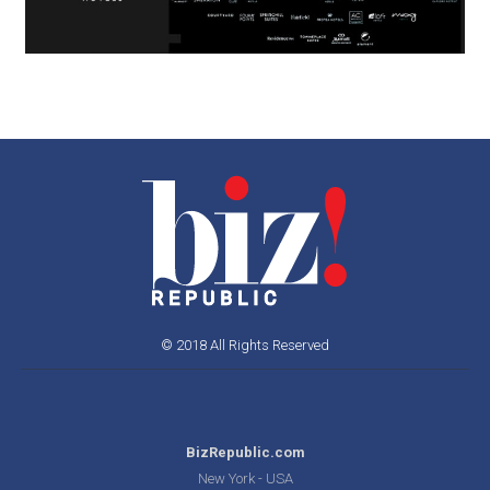
© 2018 All Rights Reserved
BizRepublic.com
New York - USA