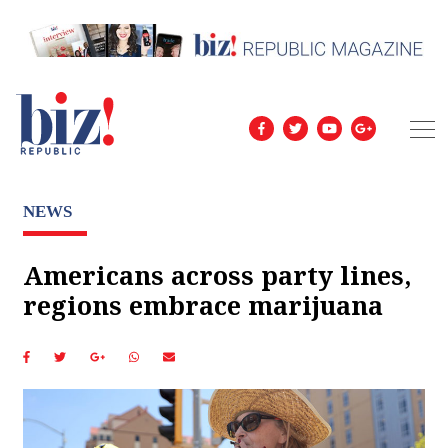
NEWS
Americans across party lines,
regions embrace marijuana