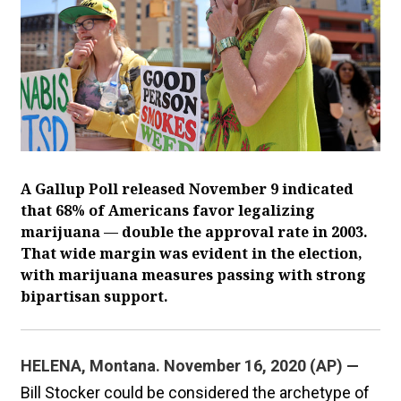
A Gallup Poll released November 9 indicated
that 68% of Americans favor legalizing
marijuana — double the approval rate in 2003.
That wide margin was evident in the election,
with marijuana measures passing with strong
bipartisan support.
HELENA, Montana. November 16, 2020 (AP) —
Bill Stocker could be considered the archetype of