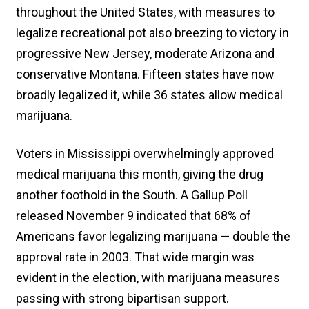
throughout the United States, with measures to
legalize recreational pot also breezing to victory in
progressive New Jersey, moderate Arizona and
conservative Montana. Fifteen states have now
broadly legalized it, while 36 states allow medical
marijuana.
Voters in Mississippi overwhelmingly approved
medical marijuana this month, giving the drug
another foothold in the South. A Gallup Poll
released November 9 indicated that 68% of
Americans favor legalizing marijuana — double the
approval rate in 2003. That wide margin was
evident in the election, with marijuana measures
passing with strong bipartisan support.