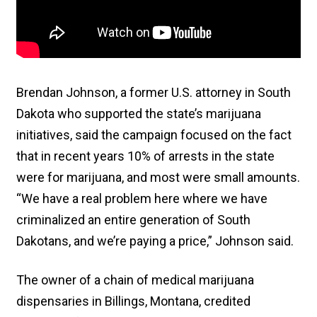
Brendan Johnson, a former U.S. attorney in South
Dakota who supported the state’s marijuana
initiatives, said the campaign focused on the fact
that in recent years 10% of arrests in the state
were for marijuana, and most were small amounts.
“We have a real problem here where we have
criminalized an entire generation of South
Dakotans, and we’re paying a price,” Johnson said.
The owner of a chain of medical marijuana
dispensaries in Billings, Montana, credited