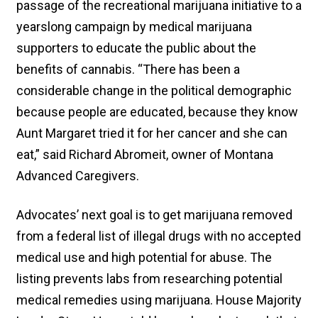
passage of the recreational marijuana initiative to a
yearslong campaign by medical marijuana
supporters to educate the public about the
benefits of cannabis. “There has been a
considerable change in the political demographic
because people are educated, because they know
Aunt Margaret tried it for her cancer and she can
eat,” said Richard Abromeit, owner of Montana
Advanced Caregivers.
Advocates’ next goal is to get marijuana removed
from a federal list of illegal drugs with no accepted
medical use and high potential for abuse. The
listing prevents labs from researching potential
medical remedies using marijuana. House Majority