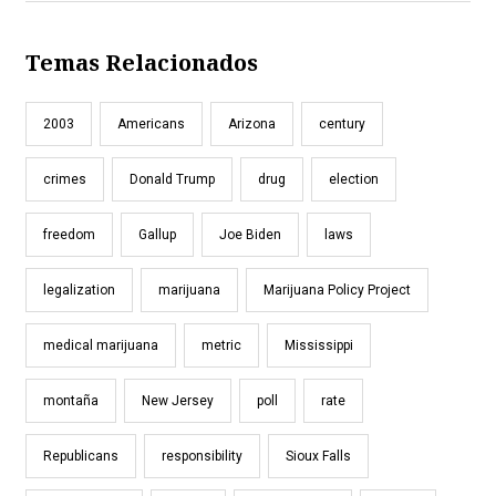
Temas Relacionados
2003
Americans
Arizona
century
crimes
Donald Trump
drug
election
freedom
Gallup
Joe Biden
laws
legalization
marijuana
Marijuana Policy Project
medical marijuana
metric
Mississippi
montaña
New Jersey
poll
rate
Republicans
responsibility
Sioux Falls