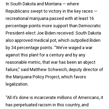
In South Dakota and Montana — where
Republicans swept to victory in the key races —
recreational marijuana passed with at least 16
percentage points more support than Democratic
President-elect Joe Biden received. South Dakota
also approved medical pot, which outpolled Biden
by 34 percentage points. “We’ve waged a war
against this plant for a century and by any
reasonable metric, that war has been an abject
failure,” said Matthew Schweich, deputy director of
the Marijuana Policy Project, which favors
legalization.
“All it’s done is incarcerate millions of Americans, it
has perpetuated racism in this country, and