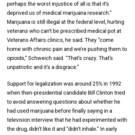
perhaps the worst injustice of all is that it’s
deprived us of medical marijuana research.”
Marijuana is still illegal at the federal level, hurting
veterans who can’t be prescribed medical pot at
Veterans Affairs clinics, he said. They “come
home with chronic pain and we’re pushing them to
opioids,” Schweich said. “That’s crazy. That’s
unpatriotic and it’s a disgrace.”
Support for legalization was around 25% in 1992
when then-presidential candidate Bill Clinton tried
to avoid answering questions about whether he
had used marijuana before finally saying in a
television interview that he had experimented with
the drug, didn’t like it and “didn’t inhale.” In early