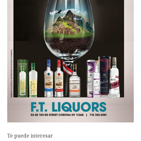
Te puede interesar