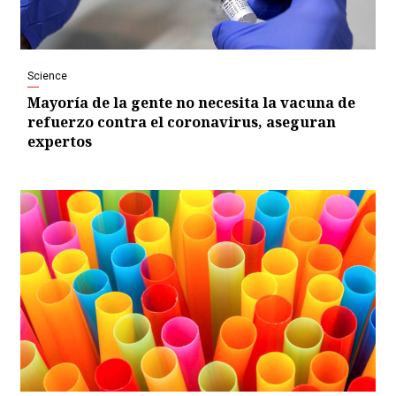
Science
Mayoría de la gente no necesita la vacuna de
refuerzo contra el coronavirus, aseguran
expertos