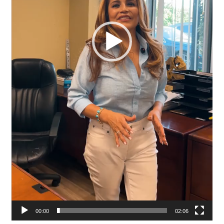
00:00
02:06