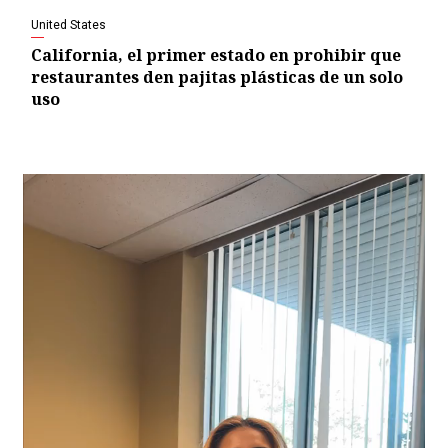
United States
California, el primer estado en prohibir que
restaurantes den pajitas plásticas de un solo
uso
Video
Player